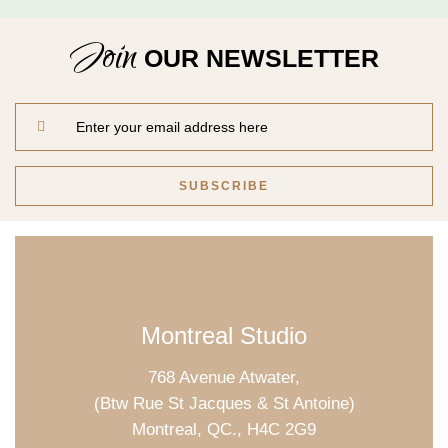
Relax & Pamper Yourself
Get a voucher for yourself or gift
Join
one to a friend
OUR NEWSLETTER
Montreal Studio
768 Avenue Atwater,
(Btw Rue St Jacques & St Antoine)
Montreal, QC., H4C 2G9