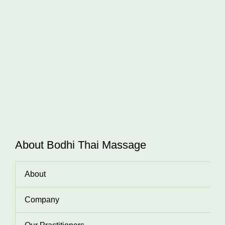
About Bodhi Thai Massage
About
Company