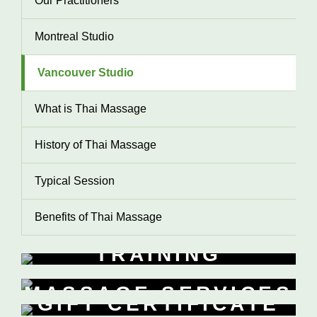
Our Practitioners
Montreal Studio
Vancouver Studio
What is Thai Massage
History of Thai Massage
Typical Session
Benefits of Thai Massage
TRAINING
WORKSHOPS
MASSAGE SERVICES
Learn New Skills
GIFT CERTIFICATE