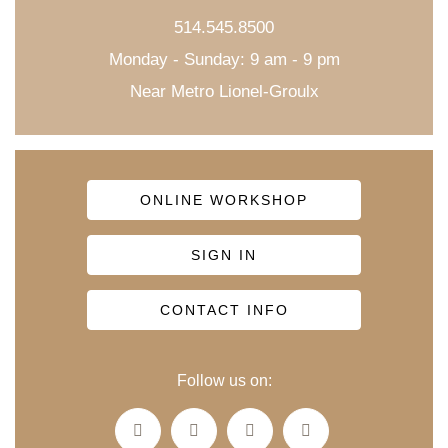
514.545.8500
Monday - Sunday: 9 am - 9 pm
Near Metro Lionel-Groulx
ONLINE WORKSHOP
SIGN IN
CONTACT INFO
Follow us on: