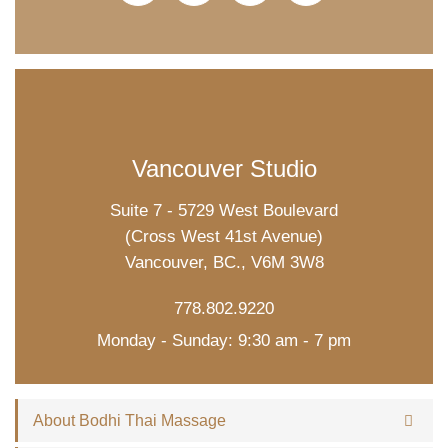
Vancouver Studio
Suite 7 - 5729 West Boulevard
(Cross West 41st Avenue)
Vancouver, BC., V6M 3W8
778.802.9220
Monday - Sunday: 9:30 am - 7 pm
About Bodhi Thai Massage