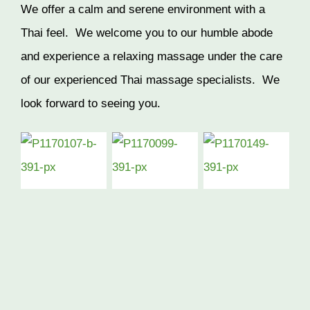
We offer a calm and serene environment with a
Thai feel. We welcome you to our humble abode
and experience a relaxing massage under the care
of our experienced Thai massage specialists. We
look forward to seeing you.