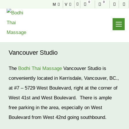
0
0
M
V
VANCOUVER STUDIO
Home
About
Vancouver Studio
Vancouver Studio
The
Bodhi Thai Massage
Vancouver Studio is
conveniently located in Kerrisdale, Vancouver, BC.,
at #7 – 5729 West Boulevard, right at the corner of
West 41st and West Boulevard. There is ample
free parking in the area, especially on West
Boulevard from West 42nd going southbound.