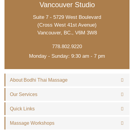
Vancouver Studio
Suite 7 - 5729 West Boulevard
(Cross West 41st Avenue)
Vancouver, BC., V6M 3W8
778.802.9220
Monday - Sunday: 9:30 am - 7 pm
About Bodhi Thai Massage
Our Services
Quick Links
Massage Workshops