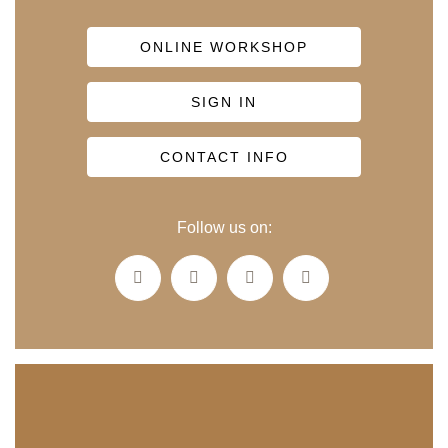
ONLINE WORKSHOP
SIGN IN
CONTACT INFO
Follow us on: