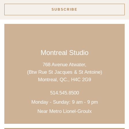
Montreal Studio
768 Avenue Atwater,
(Btw Rue St Jacques & St Antoine)
Montreal, QC., H4C 2G9
514.545.8500
Monday - Sunday: 9 am - 9 pm
Near Metro Lionel-Groulx