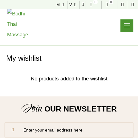
0
0
M
V
WISHLIST
Home
Shop
Wishlist
My wishlist
No products added to the wishlist
Join
OUR NEWSLETTER