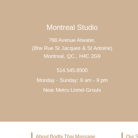
Montreal Studio
768 Avenue Atwater,
(Btw Rue St Jacques & St Antoine)
Montreal, QC., H4C 2G9
514.545.8500
Monday - Sunday: 9 am - 9 pm
Near Metro Lionel-Groulx
About Bodhi Thai Massage
Our S