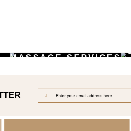
Beauty Services
MASSAGE SERVICES
Relax & Pamper Yourself
TTER