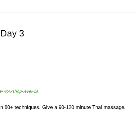
SSAGE LEVEL 1A
14.545.8500
Vancouver
778.802.9220
info@bo
SSES
SHOP
GIFT CERTIFICATE
PROMOTIONS
NEW
 Day 3
ices
Traditional Thai Massage
age (With Oil)
Deep Tissue Thai Massage
lend
Therapeutic Massage
py
Thai Reflexology
ssage
Assisted Stretching
e-workshop-level-1a
ssage
Stomach Massage
e
Mobile Massage
n 80+ techniques. Give a 90-120 minute Thai massage.
Prenatal & Postpartum Massage
ssage
Herbal Ball Compress
ent and Massage
Geriatric Massage