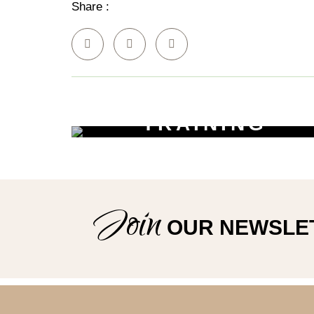
Share :
Policies
TRAINING
WORKSHOPS
Learn New Skills
Join
OUR NEWSLE