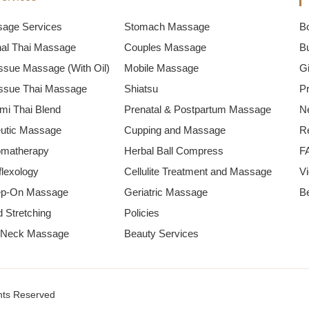
sage Services
Stomach Massage
B
onal Thai Massage
Couples Massage
B
ssue Massage (With Oil)
Mobile Massage
Gi
ssue Thai Massage
Shiatsu
P
mi Thai Blend
Prenatal & Postpartum Massage
N
utic Massage
Cupping and Massage
R
omatherapy
Herbal Ball Compress
F
flexology
Cellulite Treatment and Massage
V
ep-On Massage
Geriatric Massage
B
 Stretching
Policies
 Neck Massage
Beauty Services
hts Reserved