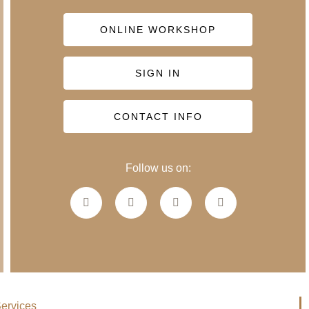
ONLINE WORKSHOP
SIGN IN
CONTACT INFO
Follow us on:
ervices