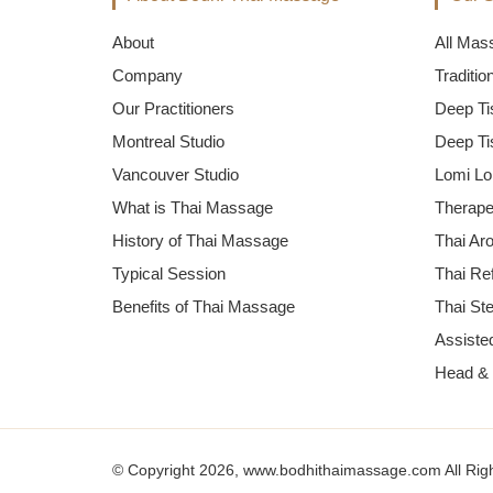
About
All Mas
Company
Traditi
Our Practitioners
Deep Ti
Montreal Studio
Deep Ti
Vancouver Studio
Lomi Lo
What is Thai Massage
Therape
History of Thai Massage
Thai Ar
Typical Session
Thai Re
Benefits of Thai Massage
Thai St
Assisted
Head &
© Copyright 2026, www.bodhithaimassage.com All Rig