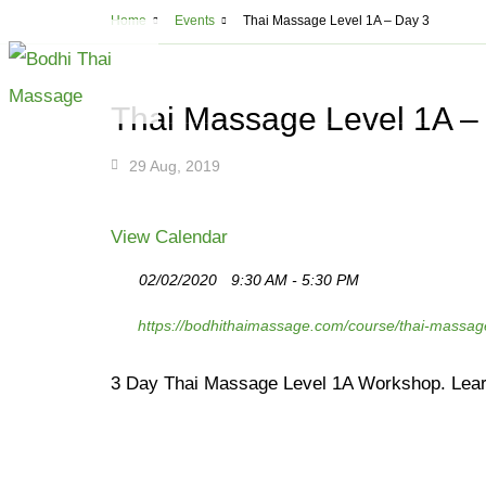
THAI MA
Home
Events
Thai Massage Level 1A – Day 3
Montreal
5
ABOUT
MASSAGE
CLA
Thai Massage Level 1A –
All Massage Serv
29 Aug, 2019
Deep Tissue Mass
Lomi Lomi Thai B
View Calendar
Thai Aromathera
02/02/2020
9:30 AM - 5:30 PM
Thai Step-On Ma
https://bodhithaimassage.com/course/thai-massag
Head & Neck Ma
Couples Massag
3 Day Thai Massage Level 1A Workshop. Lear
Shiatsu
Cupping and Ma
Cellulite Treatm