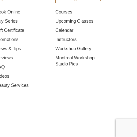
ook Online
Courses
uy Series
Upcoming Classes
ft Certificate
Calendar
romotions
Instructors
ews & Tips
Workshop Gallery
eviews
Montreal Workshop
Studio Pics
AQ
ideos
eauty Services