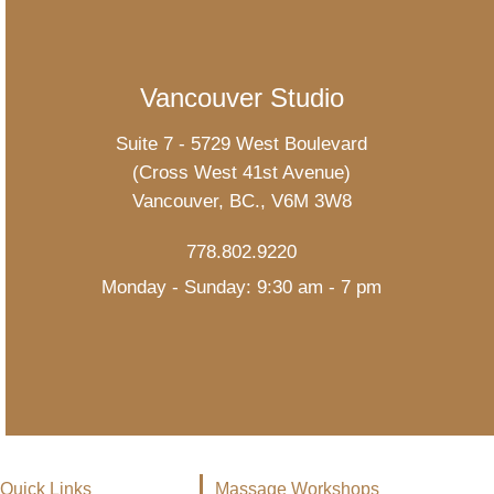
Vancouver Studio
Suite 7 - 5729 West Boulevard
(Cross West 41st Avenue)
Vancouver, BC., V6M 3W8
778.802.9220
Monday - Sunday: 9:30 am - 7 pm
Quick Links
Massage Workshops