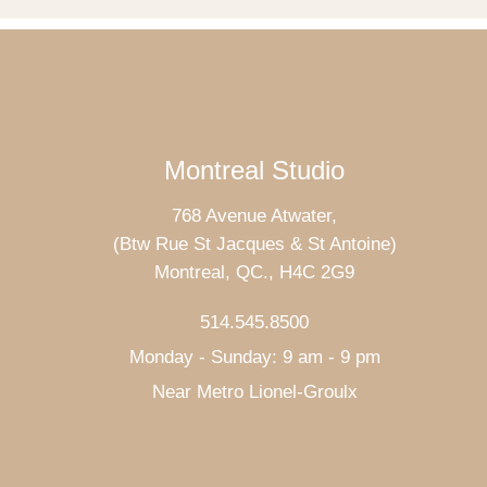
Montreal Studio
768 Avenue Atwater,
(Btw Rue St Jacques & St Antoine)
Montreal, QC., H4C 2G9
514.545.8500
Monday - Sunday: 9 am - 9 pm
Near Metro Lionel-Groulx