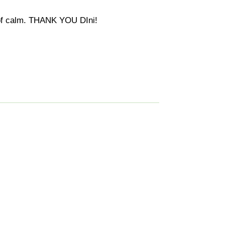
s of calm. THANK YOU DIni!