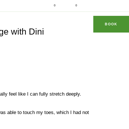
d fit
0
0
dhithaimassage.com
S & TIPS
REVIEWS
FAQ
CONTACT
BOOK
e with Dini
lly feel like I can fully stretch deeply.
 was able to touch my toes, which I had not