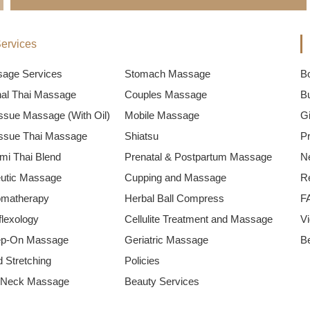
ervices
sage Services
Stomach Massage
B
onal Thai Massage
Couples Massage
B
ssue Massage (With Oil)
Mobile Massage
Gi
ssue Thai Massage
Shiatsu
P
mi Thai Blend
Prenatal & Postpartum Massage
N
utic Massage
Cupping and Massage
R
omatherapy
Herbal Ball Compress
F
flexology
Cellulite Treatment and Massage
V
ep-On Massage
Geriatric Massage
B
 Stretching
Policies
 Neck Massage
Beauty Services