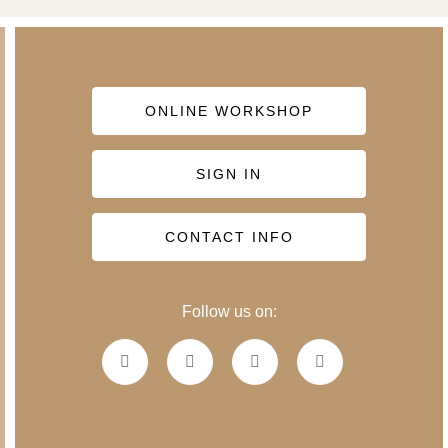
ONLINE WORKSHOP
SIGN IN
CONTACT INFO
Follow us on: