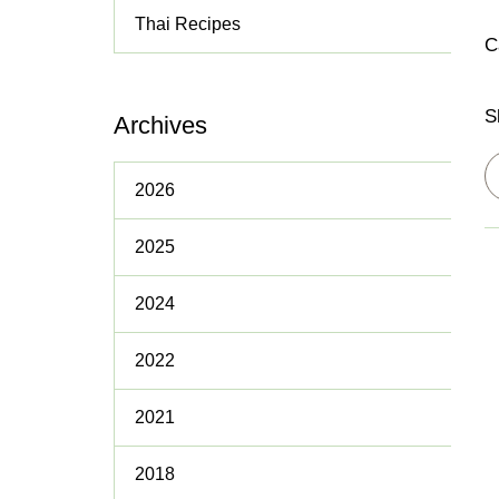
Thai Recipes
Policies
C
S
Archives
2026
2025
2024
2022
2021
2018