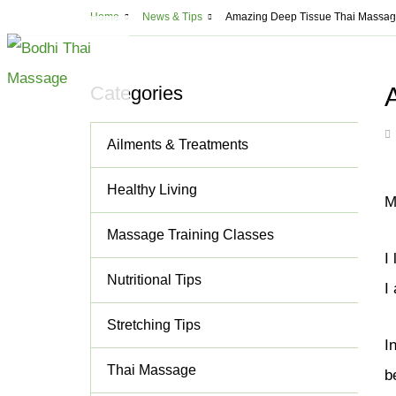
Usef
Home
News & Tips
Amazing Deep Tissue Thai Massage
Montreal
5
ABOUT
MASSAGE
CLA
Categories
All Massage Serv
Ailments & Treatments
Deep Tissue Mass
Lomi Lomi Thai B
Healthy Living
M
Thai Aromathera
Massage Training Classes
Thai Step-On Ma
I
Head & Neck Ma
Nutritional Tips
I
Couples Massag
Stretching Tips
Shiatsu
I
Cupping and Ma
Thai Massage
b
Cellulite Treatm