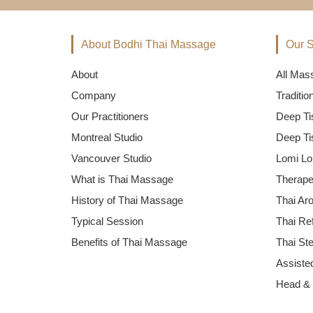
About Bodhi Thai Massage
Our S
About
All Mas
Company
Traditi
Our Practitioners
Deep Ti
Montreal Studio
Deep Ti
Vancouver Studio
Lomi Lo
What is Thai Massage
Therape
History of Thai Massage
Thai Ar
Typical Session
Thai Re
Benefits of Thai Massage
Thai St
Assisted
Head &