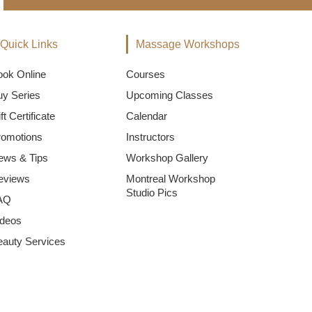
Quick Links
Massage Workshops
ook Online
Courses
uy Series
Upcoming Classes
ft Certificate
Calendar
romotions
Instructors
ews & Tips
Workshop Gallery
eviews
Montreal Workshop
Studio Pics
AQ
ideos
eauty Services