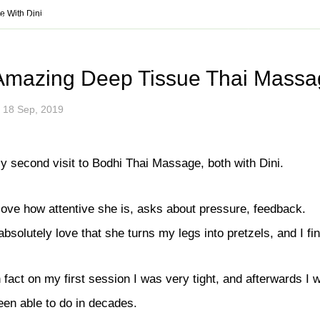
ul tips to stay healthy an
 With Dini
14.545.8500
Vancouver
778.802.9220
info@bo
SSES
SHOP
GIFT CERTIFICATE
PROMOTIONS
NEW
Amazing Deep Tissue Thai Massag
ices
Traditional Thai Massage
18 Sep, 2019
age (With Oil)
Deep Tissue Thai Massage
lend
Therapeutic Massage
y second visit to Bodhi Thai Massage, both with Dini.
py
Thai Reflexology
ssage
Assisted Stretching
 love how attentive she is, asks about pressure, feedback.
ssage
Stomach Massage
 absolutely love that she turns my legs into pretzels, and I fina
e
Mobile Massage
Prenatal & Postpartum Massage
n fact on my first session I was very tight, and afterwards I
ssage
Herbal Ball Compress
een able to do in decades.
ent and Massage
Geriatric Massage