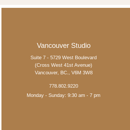
Vancouver Studio
Suite 7 - 5729 West Boulevard
(Cross West 41st Avenue)
Vancouver, BC., V6M 3W8
778.802.9220
Monday - Sunday: 9:30 am - 7 pm