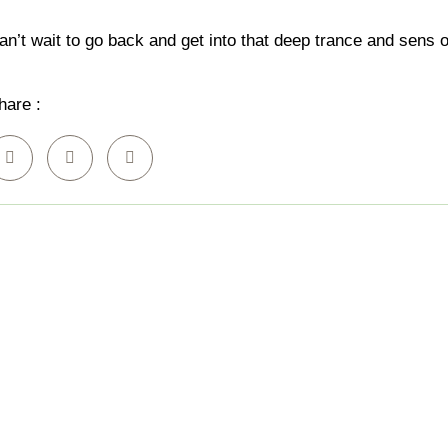
Beauty Services
an’t wait to go back and get into that deep trance and sen
hare :