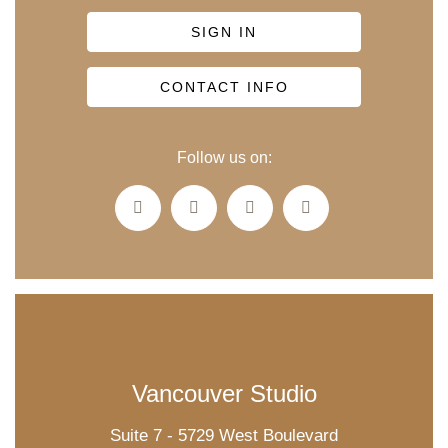
SIGN IN
CONTACT INFO
Follow us on:
Vancouver Studio
Suite 7 - 5729 West Boulevard