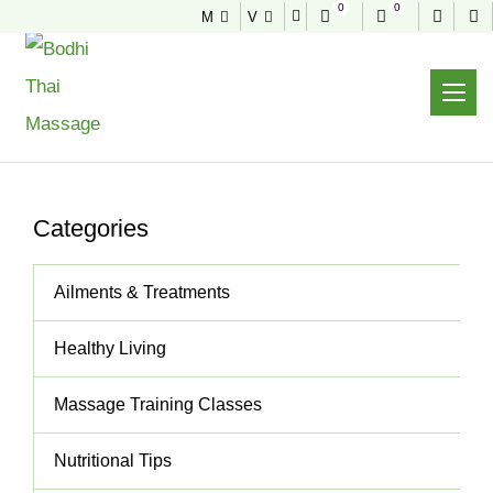
0
0
M
V
NEWS & TIPS
Useful tips to stay healthy and fit
Home
News & Tips
Best Place For A Real Deep Tissue Massage
Categories
Ailments & Treatments
Healthy Living
Massage Training Classes
Nutritional Tips