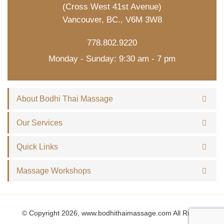
(Cross West 41st Avenue)
Vancouver, BC., V6M 3W8
778.802.9220
Monday - Sunday: 9:30 am - 7 pm
About Bodhi Thai Massage
Our Services
Quick Links
Massage Workshops
© Copyright 2026, www.bodhithaimassage.com All Rights