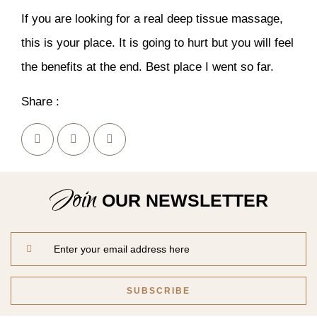
If you are looking for a real deep tissue massage,
this is your place. It is going to hurt but you will feel
the benefits at the end. Best place I went so far.
Share :
Join
OUR NEWSLETTER