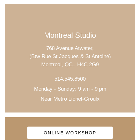
Montreal Studio
768 Avenue Atwater,
(Btw Rue St Jacques & St Antoine)
Montreal, QC., H4C 2G9
514.545.8500
Monday - Sunday: 9 am - 9 pm
Near Metro Lionel-Groulx
ONLINE WORKSHOP