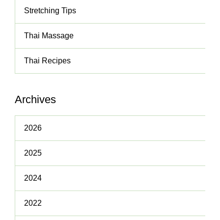
Stretching Tips
Thai Massage
Thai Recipes
Archives
2026
2025
2024
2022