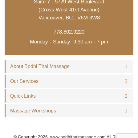
Suite 7 - 5729 West Boulevard
(Cross West 41st Avenue)
Vancouver, BC., V6M 3W8
778.802.9220
Monday - Sunday: 9:30 am - 7 pm
About Bodhi Thai Massage
Our Services
Quick Links
Massage Workshops
© Copyright 2026, www.bodhithaimassage.com All Rights