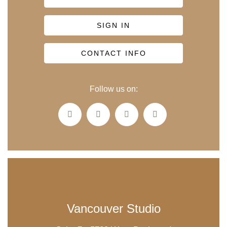
SIGN IN
CONTACT INFO
Follow us on:
Vancouver Studio