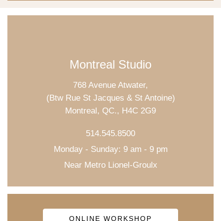
Montreal Studio
768 Avenue Atwater,
(Btw Rue St Jacques & St Antoine)
Montreal, QC., H4C 2G9
514.545.8500
Monday - Sunday: 9 am - 9 pm
Near Metro Lionel-Groulx
ONLINE WORKSHOP