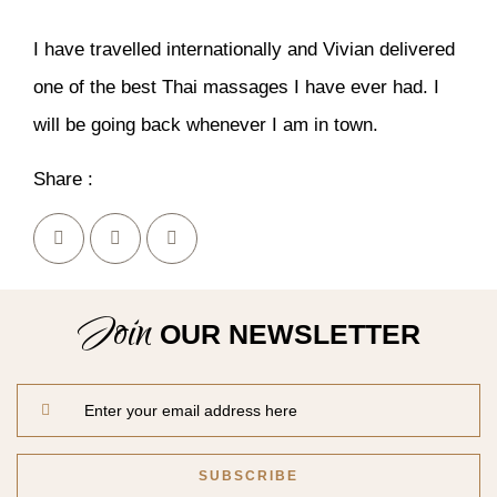
I have travelled internationally and Vivian delivered
one of the best Thai massages I have ever had. I
will be going back whenever I am in town.
Share :
Join
OUR NEWSLETTER