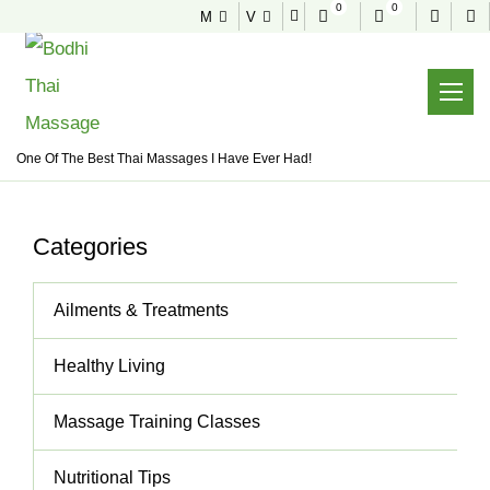
0
0
M
V
NEWS & TIPS
Useful tips to stay healthy and fit
Home
News & Tips
One Of The Best Thai Massages I Have Ever Had!
Categories
Ailments & Treatments
Healthy Living
Massage Training Classes
Nutritional Tips