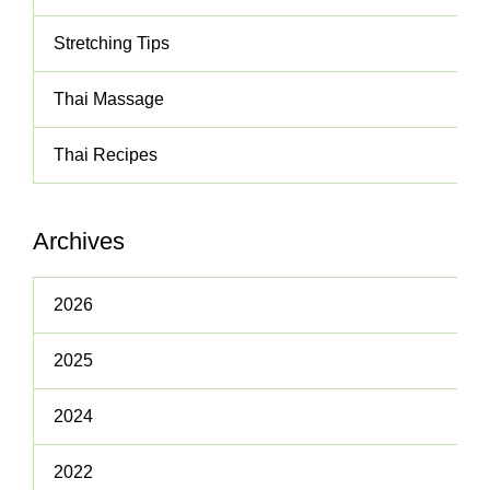
Stretching Tips
Thai Massage
Thai Recipes
Archives
2026
2025
2024
2022