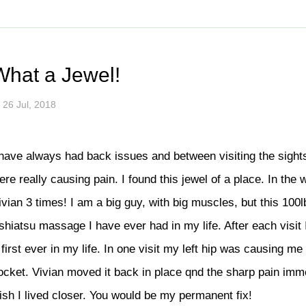
ul tips to stay healthy an
14.545.8500
Vancouver
778.802.9220
info@bo
SSES
SHOP
GIFT CERTIFICATE
PROMOTIONS
NEW
What a Jewel!
ices
Traditional Thai Massage
26 Jul, 2018
age (With Oil)
Deep Tissue Thai Massage
lend
Therapeutic Massage
 have always had back issues and between visiting the sight
py
Thai Reflexology
ere really causing pain. I found this jewel of a place. In the 
ssage
Assisted Stretching
ivian 3 times! I am a big guy, with big muscles, but this 100
ssage
Stomach Massage
shiatsu massage I have ever had in my life. After each visit 
e
Mobile Massage
 first ever in my life. In one visit my left hip was causing me
Prenatal & Postpartum Massage
ocket. Vivian moved it back in place qnd the sharp pain imm
ssage
Herbal Ball Compress
ish I lived closer. You would be my permanent fix!
ent and Massage
Geriatric Massage