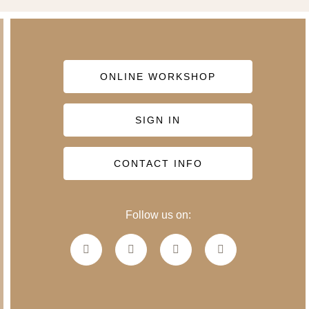
ONLINE WORKSHOP
SIGN IN
CONTACT INFO
Follow us on: