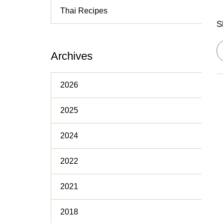
Thai Recipes
Policies
S
Archives
2026
2025
2024
2022
2021
2018