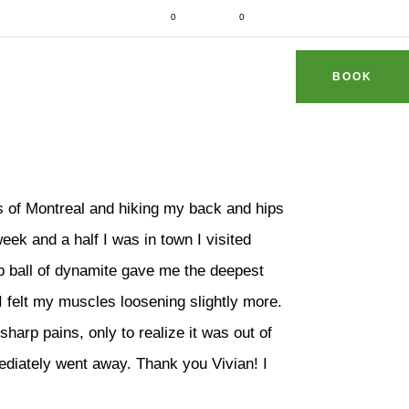
d fit
0
0
dhithaimassage.com
S & TIPS
REVIEWS
FAQ
CONTACT
BOOK
s of Montreal and hiking my back and hips
week and a half I was in town I visited
lb ball of dynamite gave me the deepest
I felt my muscles loosening slightly more.
 sharp pains, only to realize it was out of
ediately went away. Thank you Vivian! I