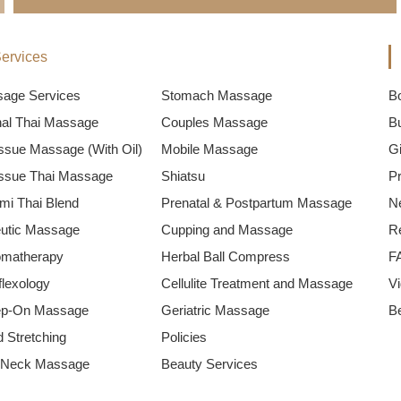
ervices
sage Services
Stomach Massage
B
onal Thai Massage
Couples Massage
B
ssue Massage (With Oil)
Mobile Massage
Gi
ssue Thai Massage
Shiatsu
P
mi Thai Blend
Prenatal & Postpartum Massage
N
utic Massage
Cupping and Massage
R
omatherapy
Herbal Ball Compress
F
flexology
Cellulite Treatment and Massage
V
ep-On Massage
Geriatric Massage
B
 Stretching
Policies
 Neck Massage
Beauty Services