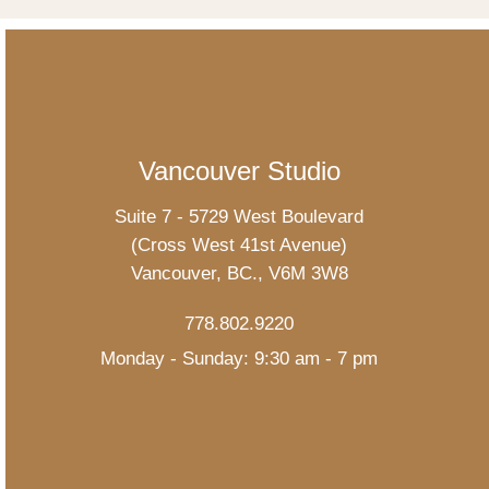
Vancouver Studio
Suite 7 - 5729 West Boulevard
(Cross West 41st Avenue)
Vancouver, BC., V6M 3W8
778.802.9220
Monday - Sunday: 9:30 am - 7 pm