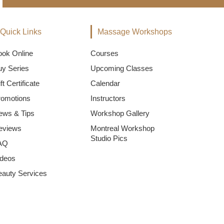
Quick Links
Massage Workshops
ook Online
Courses
uy Series
Upcoming Classes
ft Certificate
Calendar
romotions
Instructors
ews & Tips
Workshop Gallery
eviews
Montreal Workshop
Studio Pics
AQ
ideos
eauty Services