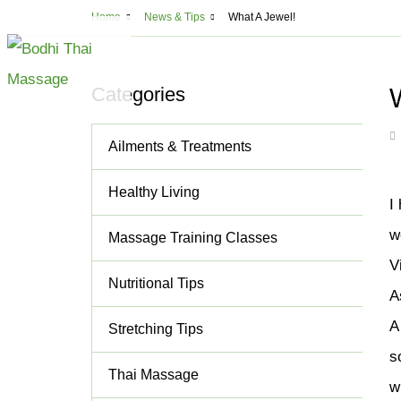
Usef
Home
News & Tips
What A Jewel!
Montreal
5
ABOUT
MASSAGE
CLA
Categories
All Massage Serv
Ailments & Treatments
Deep Tissue Mass
Lomi Lomi Thai B
Healthy Living
I
Thai Aromathera
w
Massage Training Classes
Thai Step-On Ma
V
Head & Neck Ma
Nutritional Tips
A
Couples Massag
A
Stretching Tips
Shiatsu
s
Cupping and Ma
Thai Massage
w
Cellulite Treatm