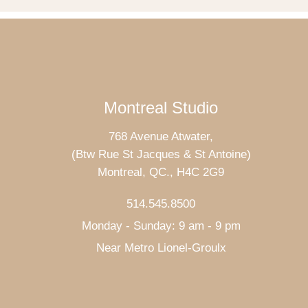
Montreal Studio
768 Avenue Atwater,
(Btw Rue St Jacques & St Antoine)
Montreal, QC., H4C 2G9
514.545.8500
Monday - Sunday: 9 am - 9 pm
Near Metro Lionel-Groulx