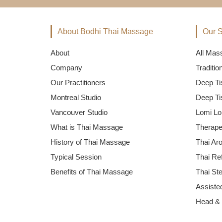
About Bodhi Thai Massage
Our S
About
All Mas
Company
Traditi
Our Practitioners
Deep Ti
Montreal Studio
Deep Ti
Vancouver Studio
Lomi Lo
What is Thai Massage
Therape
History of Thai Massage
Thai Ar
Typical Session
Thai Re
Benefits of Thai Massage
Thai St
Assisted
Head &