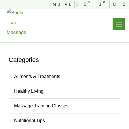
0
0
M
V
NEWS & TIPS
Useful tips to stay healthy and fit
Home
News & Tips
Wonderful Massage – Hands Of An Angel
Categories
Ailments & Treatments
Healthy Living
Massage Training Classes
Nutritional Tips