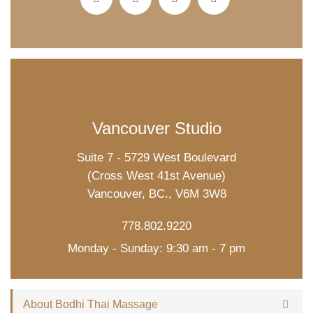
Vancouver Studio
Suite 7 - 5729 West Boulevard
(Cross West 41st Avenue)
Vancouver, BC., V6M 3W8
778.802.9220
Monday - Sunday: 9:30 am - 7 pm
About Bodhi Thai Massage