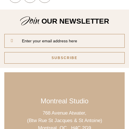
Join
OUR NEWSLETTER
Montreal Studio
768 Avenue Atwater,
(Btw Rue St Jacques & St Antoine)
Montreal, QC., H4C 2G9