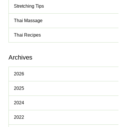
Stretching Tips
Thai Massage
Thai Recipes
Archives
2026
2025
2024
2022