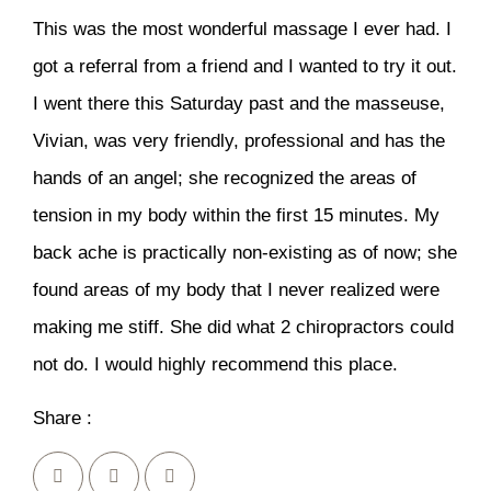
This was the most wonderful massage I ever had. I
got a referral from a friend and I wanted to try it out.
I went there this Saturday past and the masseuse,
Vivian, was very friendly, professional and has the
hands of an angel; she recognized the areas of
tension in my body within the first 15 minutes. My
back ache is practically non-existing as of now; she
found areas of my body that I never realized were
making me stiff. She did what 2 chiropractors could
not do. I would highly recommend this place.
Share :