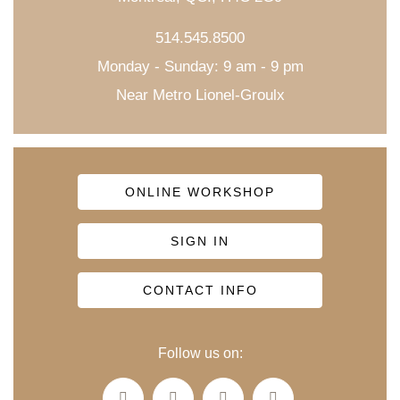
514.545.8500
Monday - Sunday: 9 am - 9 pm
Near Metro Lionel-Groulx
ONLINE WORKSHOP
SIGN IN
CONTACT INFO
Follow us on: