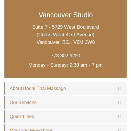
Vancouver Studio
Suite 7 - 5729 West Boulevard
(Cross West 41st Avenue)
Vancouver, BC., V6M 3W8
778.802.9220
Monday - Sunday: 9:30 am - 7 pm
About Bodhi Thai Massage
Our Services
Quick Links
Massage Workshops