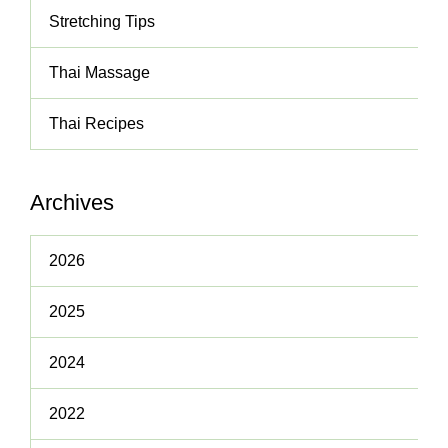
Stretching Tips
Thai Massage
Thai Recipes
Archives
2026
2025
2024
2022