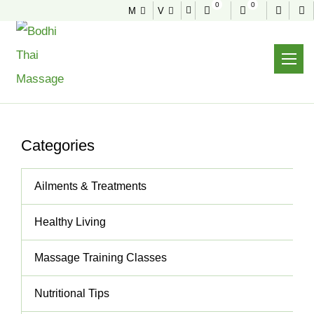
0
0
M
V
NEWS & TIPS
Useful tips to stay healthy and fit
Home
News & Tips
Wonderful, Personalised Massage
Categories
Ailments & Treatments
Healthy Living
Massage Training Classes
Nutritional Tips