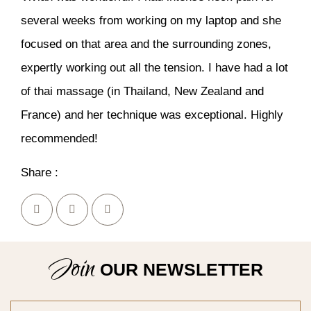
several weeks from working on my laptop and she
focused on that area and the surrounding zones,
expertly working out all the tension. I have had a lot
of thai massage (in Thailand, New Zealand and
France) and her technique was exceptional. Highly
recommended!
Share :
Join
OUR NEWSLETTER