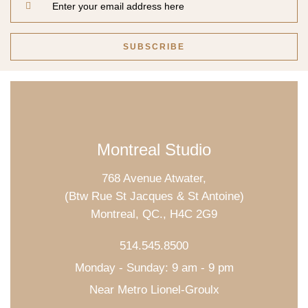
Montreal Studio
768 Avenue Atwater,
(Btw Rue St Jacques & St Antoine)
Montreal, QC., H4C 2G9
514.545.8500
Monday - Sunday: 9 am - 9 pm
Near Metro Lionel-Groulx