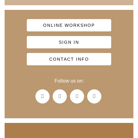
ONLINE WORKSHOP
SIGN IN
CONTACT INFO
Follow us on: