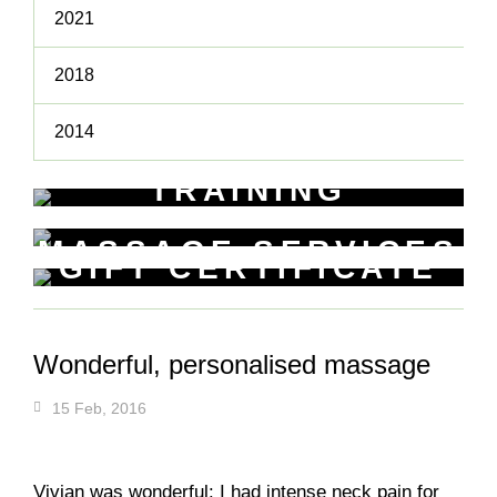
2021
2018
2014
TRAINING
WORKSHOPS
MASSAGE SERVICES
Learn New Skills
GIFT CERTIFICATE
Relax & Pamper Yourself
Get a voucher for yourself or gift
one to a friend
Wonderful, personalised massage
15 Feb, 2016
Vivian was wonderful: I had intense neck pain for