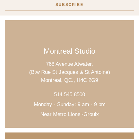
Montreal Studio
768 Avenue Atwater,
(Btw Rue St Jacques & St Antoine)
Montreal, QC., H4C 2G9
514.545.8500
Monday - Sunday: 9 am - 9 pm
Near Metro Lionel-Groulx