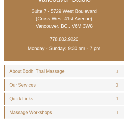
Suite 7 - 5729 West Boulevard
(Cross West 41st Avenue)
Vancouver, BC., V6M 3W8
778.802.9220
Monday - Sunday: 9:30 am - 7 pm
About Bodhi Thai Massage
Our Services
Quick Links
Massage Workshops