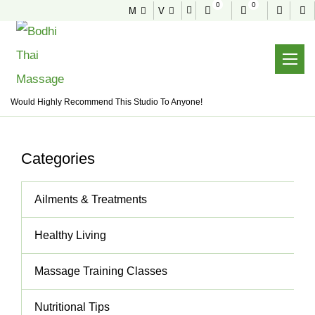
0
0
M
V
NEWS & TIPS
Useful tips to stay healthy and fit
Home
News & Tips
Would Highly Recommend This Studio To Anyone!
Categories
Ailments & Treatments
Healthy Living
Massage Training Classes
Nutritional Tips