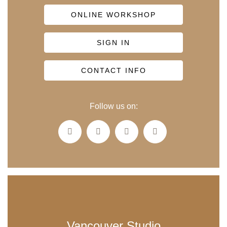
ONLINE WORKSHOP
SIGN IN
CONTACT INFO
Follow us on:
Vancouver Studio