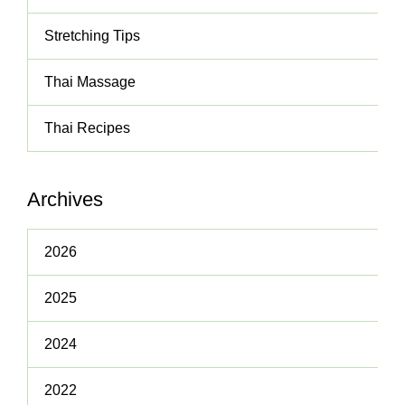
Stretching Tips
Thai Massage
Thai Recipes
Archives
2026
2025
2024
2022