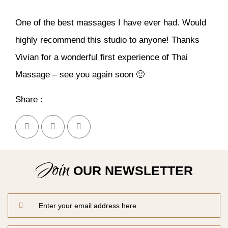
One of the best massages I have ever had. Would
highly recommend this studio to anyone! Thanks
Vivian for a wonderful first experience of Thai
Massage – see you again soon 🙂
Share :
Join
OUR NEWSLETTER