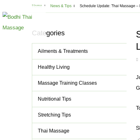
Usef
Home
News & Tips
Schedule Update: Thai Massage – N
Montreal
5
ABOUT
MASSAGE
CLA
Categories
All Massage Serv
Ailments & Treatments
Deep Tissue Mass
Lomi Lomi Thai B
Healthy Living
Thai Aromathera
J
Massage Training Classes
Thai Step-On Ma
G
Head & Neck Ma
Nutritional Tips
Couples Massag
T
Stretching Tips
Shiatsu
S
Cupping and Ma
Thai Massage
Cellulite Treatm