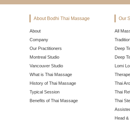
About Bodhi Thai Massage
Our S
About
All Mas
Company
Traditi
Our Practitioners
Deep Ti
Montreal Studio
Deep Ti
Vancouver Studio
Lomi Lo
What is Thai Massage
Therape
History of Thai Massage
Thai Ar
Typical Session
Thai Re
Benefits of Thai Massage
Thai St
Assisted
Head &