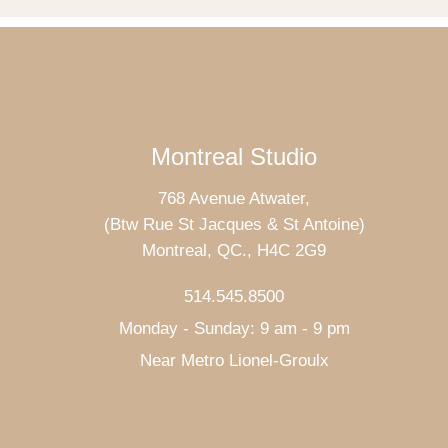
Montreal Studio
768 Avenue Atwater,
(Btw Rue St Jacques & St Antoine)
Montreal, QC., H4C 2G9
514.545.8500
Monday - Sunday: 9 am - 9 pm
Near Metro Lionel-Groulx