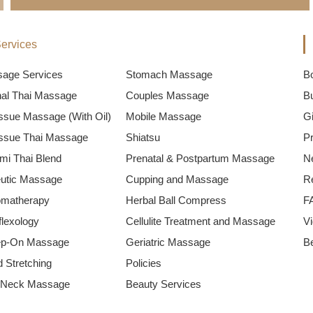
ervices
sage Services
Stomach Massage
B
onal Thai Massage
Couples Massage
B
ssue Massage (With Oil)
Mobile Massage
Gi
ssue Thai Massage
Shiatsu
P
mi Thai Blend
Prenatal & Postpartum Massage
N
utic Massage
Cupping and Massage
R
omatherapy
Herbal Ball Compress
F
flexology
Cellulite Treatment and Massage
V
ep-On Massage
Geriatric Massage
B
 Stretching
Policies
 Neck Massage
Beauty Services