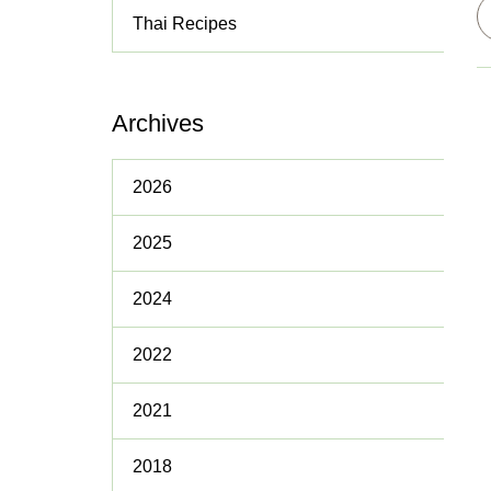
Thai Recipes
Policies
Archives
2026
2025
2024
2022
2021
2018