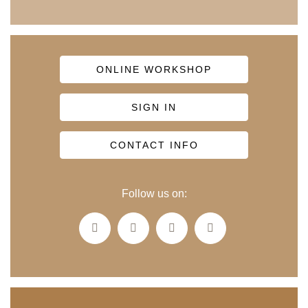
ONLINE WORKSHOP
SIGN IN
CONTACT INFO
Follow us on: