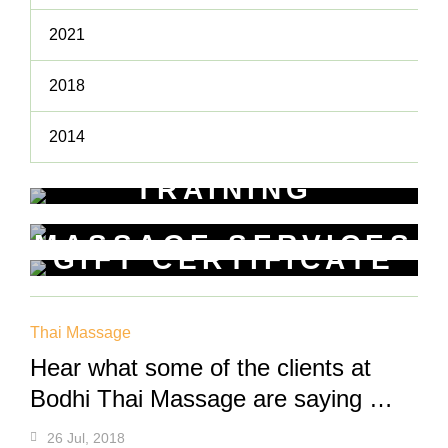
2021
2018
2014
TRAINING
WORKSHOPS
MASSAGE SERVICES
Learn New Skills
GIFT CERTIFICATE
Relax & Pamper Yourself
Get a voucher for yourself or gift
one to a friend
Thai Massage
Hear what some of the clients at
Bodhi Thai Massage are saying …
26 Jul, 2018