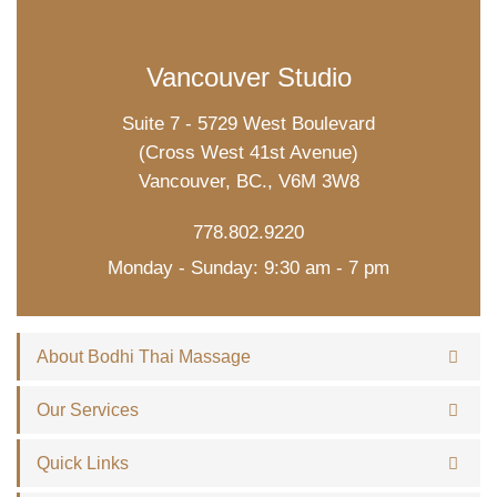
Vancouver Studio
Suite 7 - 5729 West Boulevard
(Cross West 41st Avenue)
Vancouver, BC., V6M 3W8
778.802.9220
Monday - Sunday: 9:30 am - 7 pm
About Bodhi Thai Massage
Our Services
Quick Links