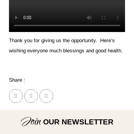
Thank you for giving us the opportunity. Here’s
wishing everyone much blessings and good health.
Share :
Join
OUR NEWSLETTER