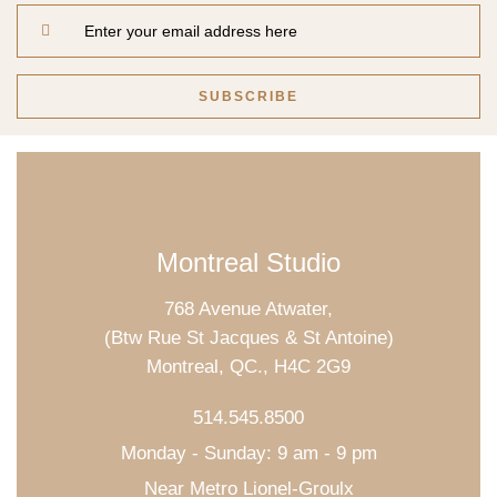
Montreal Studio
768 Avenue Atwater,
(Btw Rue St Jacques & St Antoine)
Montreal, QC., H4C 2G9
514.545.8500
Monday - Sunday: 9 am - 9 pm
Near Metro Lionel-Groulx