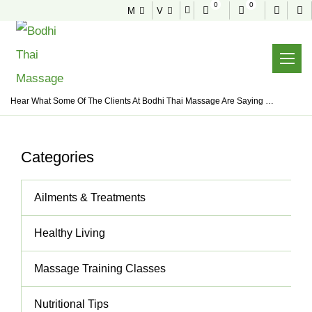
0
0
M
V
NEWS & TIPS
Useful tips to stay healthy and fit
Home
News & Tips
Thai Massage
Hear What Some Of The Clients At Bodhi Thai Massage Are Saying …
Categories
Ailments & Treatments
Healthy Living
Massage Training Classes
Nutritional Tips