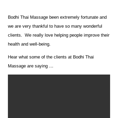
Bodhi Thai Massage been extremely fortunate and
we are very thankful to have so many wonderful
clients. We really love helping people improve their
health and well-being.
Hear what some of the clients at Bodhi Thai
Massage are saying …