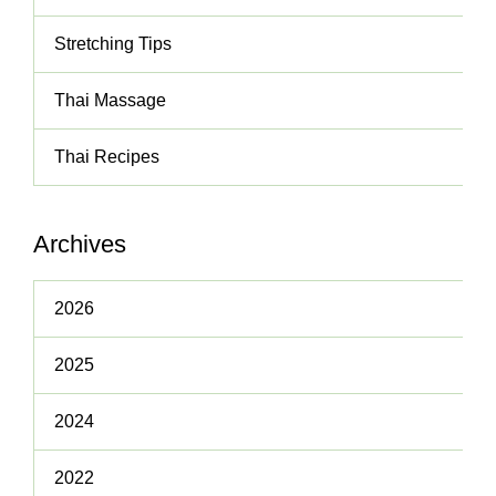
Stretching Tips
Thai Massage
Thai Recipes
Archives
2026
2025
2024
2022