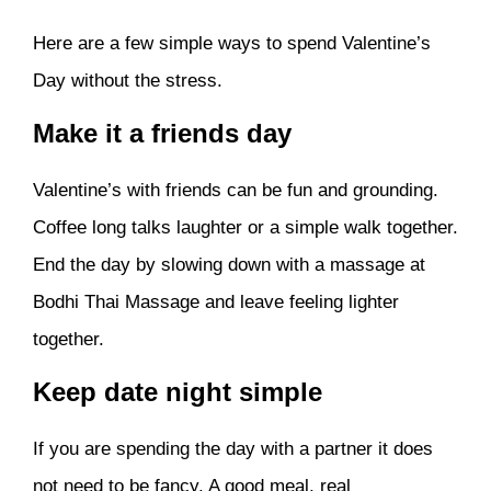
Here are a few simple ways to spend Valentine’s
Day without the stress.
Make it a friends day
Valentine’s with friends can be fun and grounding.
Coffee long talks laughter or a simple walk together.
End the day by slowing down with a massage at
Bodhi Thai Massage and leave feeling lighter
together.
Keep date night simple
If you are spending the day with a partner it does
not need to be fancy. A good meal, real