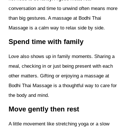
conversation and time to unwind often means more
than big gestures. A massage at Bodhi Thai
Massage is a calm way to relax side by side.
Spend time with family
Love also shows up in family moments. Sharing a
meal, checking in or just being present with each
other matters. Gifting or enjoying a massage at
Bodhi Thai Massage is a thoughtful way to care for
the body and mind.
Move gently then rest
A little movement like stretching yoga or a slow