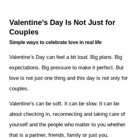
Valentine’s Day Is Not Just for
Couples
Simple ways to celebrate love in real life
Valentine’s Day can feel a bit loud. Big plans. Big
expectations. Big pressure to make it perfect. But
love is not just one thing and this day is not only for
couples.
Valentine’s can be soft. It can be slow. It can be
about checking in, reconnecting and taking care of
yourself and the people who matter to you whether
that is a partner, friends, family or just you.