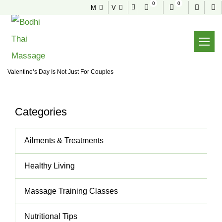
0
0
M
V
NEWS & TIPS
Useful tips to stay healthy and fit
Home
News & Tips
Healthy Living
Valentine’s Day Is Not Just For Couples
Categories
Ailments & Treatments
Healthy Living
Massage Training Classes
Nutritional Tips