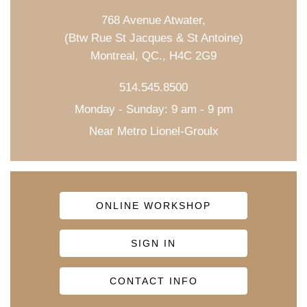
768 Avenue Atwater,
(Btw Rue St Jacques & St Antoine)
Montreal, QC., H4C 2G9
514.545.8500
Monday - Sunday: 9 am - 9 pm
Near Metro Lionel-Groulx
ONLINE WORKSHOP
SIGN IN
CONTACT INFO