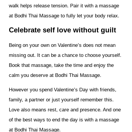
walk helps release tension. Pair it with a massage
at Bodhi Thai Massage to fully let your body relax.
Celebrate self love without guilt
Being on your own on Valentine’s does not mean
missing out. It can be a chance to choose yourself.
Book that massage, take the time and enjoy the
calm you deserve at Bodhi Thai Massage.
However you spend Valentine’s Day with friends,
family, a partner or just yourself remember this.
Love also means rest, care and presence. And one
of the best ways to end the day is with a massage
at Bodhi Thai Massage.