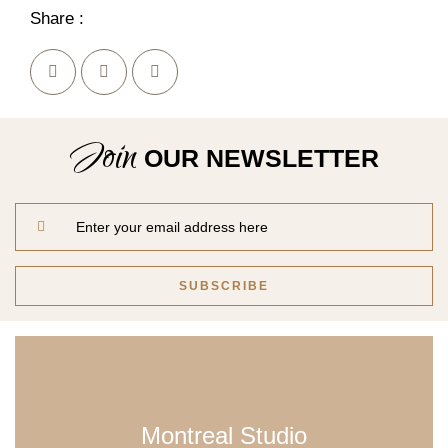
Share :
Join
OUR NEWSLETTER
Montreal Studio