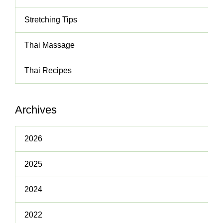
Stretching Tips
Thai Massage
Thai Recipes
Archives
2026
2025
2024
2022