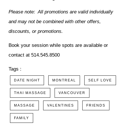
Please note: All promotions are valid individually
and may not be combined with other offers,
discounts, or promotions.
Book your session while spots are available or
contact at 514.545.8500
Tags :
DATE NIGHT
MONTREAL
SELF LOVE
THAI MASSAGE
VANCOUVER
MASSAGE
VALENTINES
FRIENDS
FAMILY