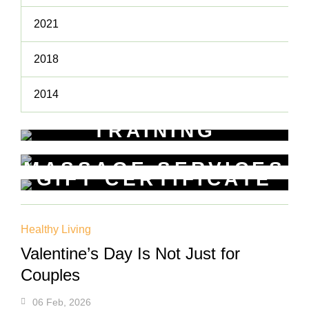
2021
2018
2014
TRAINING
WORKSHOPS
MASSAGE SERVICES
Learn New Skills
GIFT CERTIFICATE
Relax & Pamper Yourself
Get a voucher for yourself or gift
one to a friend
Healthy Living
Valentine’s Day Is Not Just for
Couples
06 Feb, 2026