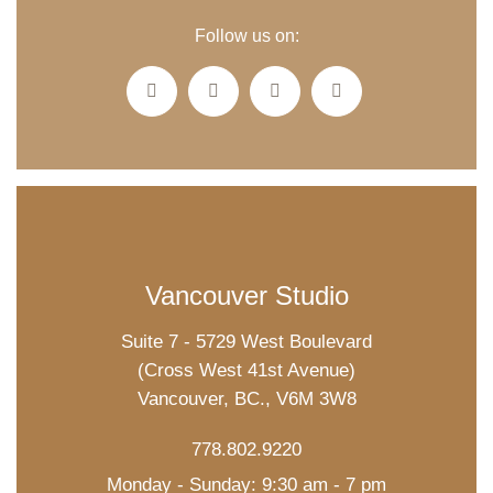
Follow us on:
Vancouver Studio
Suite 7 - 5729 West Boulevard
(Cross West 41st Avenue)
Vancouver, BC., V6M 3W8
778.802.9220
Monday - Sunday: 9:30 am - 7 pm