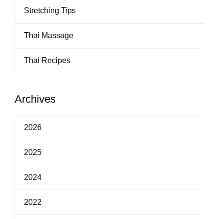
Stretching Tips
Thai Massage
Thai Recipes
Archives
2026
2025
2024
2022