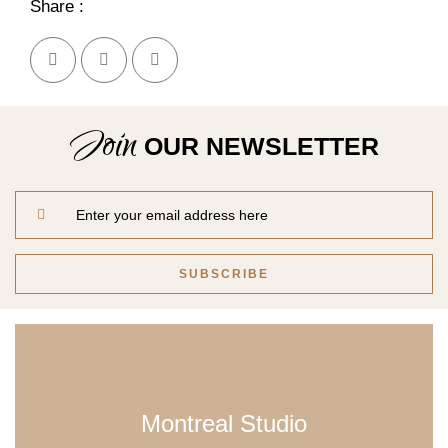
Share :
Join
OUR NEWSLETTER
Montreal Studio