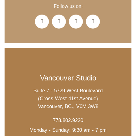
Follow us on:
Vancouver Studio
Suite 7 - 5729 West Boulevard
(Cross West 41st Avenue)
Vancouver, BC., V6M 3W8
778.802.9220
Monday - Sunday: 9:30 am - 7 pm