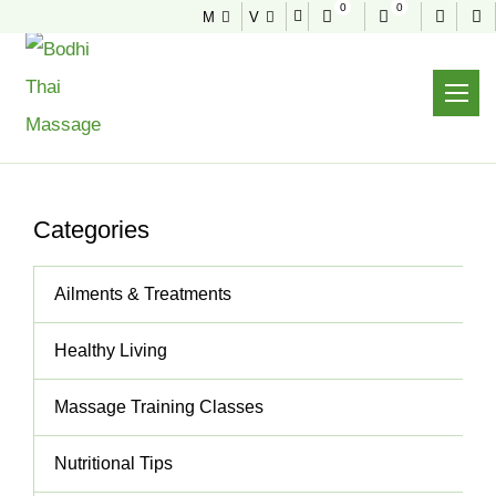
0
0
M
V
NEWS & TIPS
Useful tips to stay healthy and fit
Home
News & Tips
Thai Massage Will Completely DE-Stress You!
Categories
Ailments & Treatments
Healthy Living
Massage Training Classes
Nutritional Tips