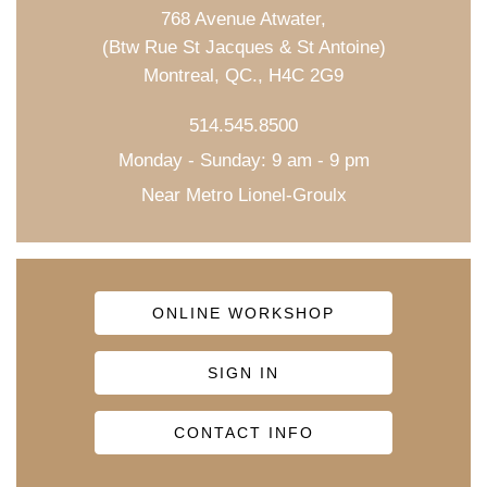
768 Avenue Atwater,
(Btw Rue St Jacques & St Antoine)
Montreal, QC., H4C 2G9
514.545.8500
Monday - Sunday: 9 am - 9 pm
Near Metro Lionel-Groulx
ONLINE WORKSHOP
SIGN IN
CONTACT INFO