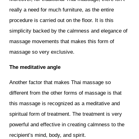
really a need for much furniture, as the entire
procedure is carried out on the floor. It is this
simplicity backed by the calmness and elegance of
massage movements that makes this form of
massage so very exclusive.
The meditative angle
Another factor that makes Thai massage so
different from the other forms of massage is that
this massage is recognized as a meditative and
spiritual form of treatment. The treatment is very
powerful and effective in creating calmness to the
recipient’s mind, body, and spirit.