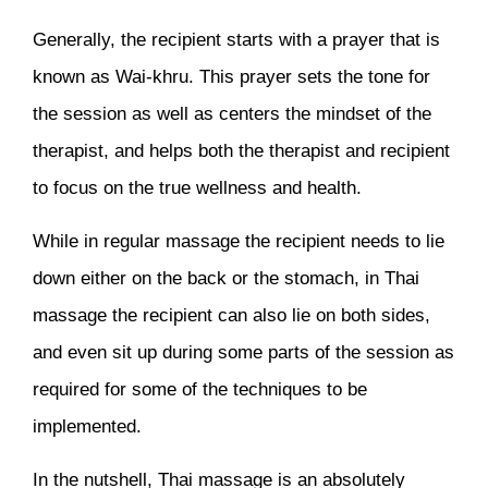
Generally, the recipient starts with a prayer that is
known as Wai-khru. This prayer sets the tone for
the session as well as centers the mindset of the
therapist, and helps both the therapist and recipient
to focus on the true wellness and health.
While in regular massage the recipient needs to lie
down either on the back or the stomach, in Thai
massage the recipient can also lie on both sides,
and even sit up during some parts of the session as
required for some of the techniques to be
implemented.
In the nutshell, Thai massage is an absolutely