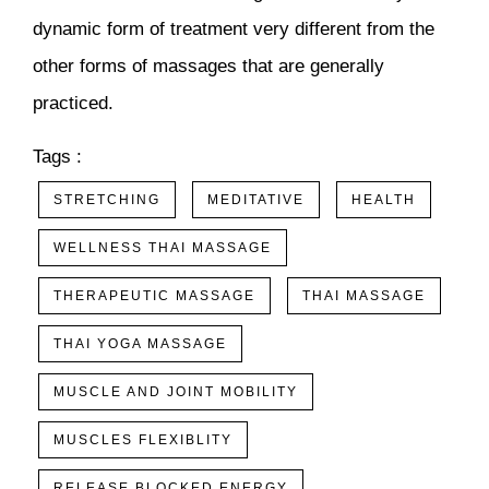
dynamic form of treatment very different from the
other forms of massages that are generally
practiced.
Tags :
STRETCHING
MEDITATIVE
HEALTH
WELLNESS THAI MASSAGE
THERAPEUTIC MASSAGE
THAI MASSAGE
THAI YOGA MASSAGE
MUSCLE AND JOINT MOBILITY
MUSCLES FLEXIBLITY
RELEASE BLOCKED ENERGY