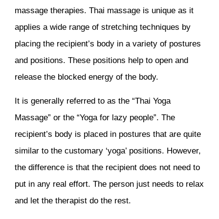
massage therapies. Thai massage is unique as it
applies a wide range of stretching techniques by
placing the recipient’s body in a variety of postures
and positions. These positions help to open and
release the blocked energy of the body.
It is generally referred to as the “Thai Yoga
Massage” or the “Yoga for lazy people”. The
recipient’s body is placed in postures that are quite
similar to the customary ‘yoga’ positions. However,
the difference is that the recipient does not need to
put in any real effort. The person just needs to relax
and let the therapist do the rest.