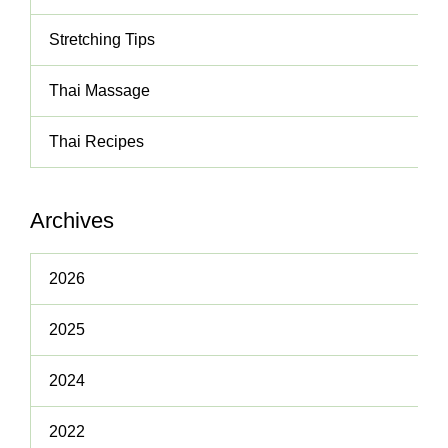
Stretching Tips
Thai Massage
Thai Recipes
Archives
2026
2025
2024
2022