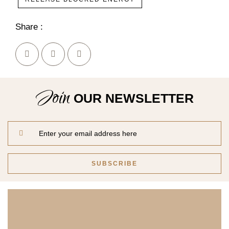
Share :
Join
OUR NEWSLETTER