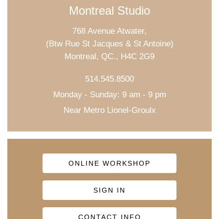
Montreal Studio
768 Avenue Atwater,
(Btw Rue St Jacques & St Antoine)
Montreal, QC., H4C 2G9
514.545.8500
Monday - Sunday: 9 am - 9 pm
Near Metro Lionel-Groulx
ONLINE WORKSHOP
SIGN IN
CONTACT INFO