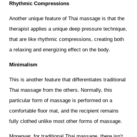
Rhythmic Compressions
Another unique feature of Thai massage is that the
therapist applies a unique deep pressure technique,
that are like rhythmic compressions, creating both
a relaxing and energizing effect on the body.
Minimalism
This is another feature that differentiates traditional
Thai massage from the others. Normally, this
particular form of massage is performed on a
comfortable floor mat, and the recipient remains
fully clothed unlike most other forms of massage.
Moreover, for traditional Thai massage, there isn’t