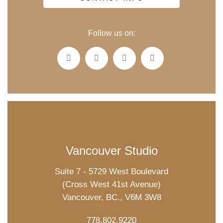
Follow us on:
Vancouver Studio
Suite 7 - 5729 West Boulevard
(Cross West 41st Avenue)
Vancouver, BC., V6M 3W8
778.802.9220