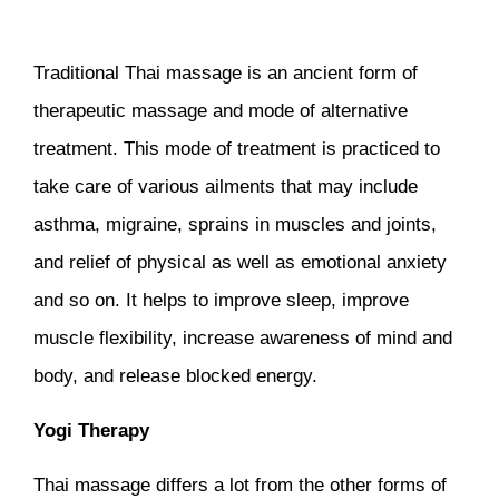
Traditional Thai massage is an ancient form of
therapeutic massage and mode of alternative
treatment. This mode of treatment is practiced to
take care of various ailments that may include
asthma, migraine, sprains in muscles and joints,
and relief of physical as well as emotional anxiety
and so on. It helps to improve sleep, improve
muscle flexibility, increase awareness of mind and
body, and release blocked energy.
Yogi Therapy
Thai massage differs a lot from the other forms of