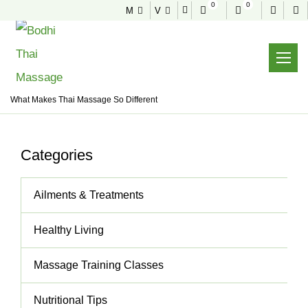
0
0
M
V
NEWS & TIPS
Useful tips to stay healthy and fit
Home
News & Tips
Thai Massage
What Makes Thai Massage So Different
Categories
Ailments & Treatments
Healthy Living
Massage Training Classes
Nutritional Tips