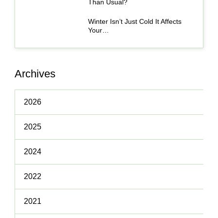
Than Usual?
Winter Isn’t Just Cold It Affects
Your…
Archives
2026
2025
2024
2022
2021