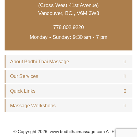
(Cross West 41st Avenue)
Vancouver, BC., V6M 3W8
778.802.9220
Monday - Sunday: 9:30 am - 7 pm
About Bodhi Thai Massage
Our Services
Quick Links
Massage Workshops
© Copyright 2026, www.bodhithaimassage.com All Rights