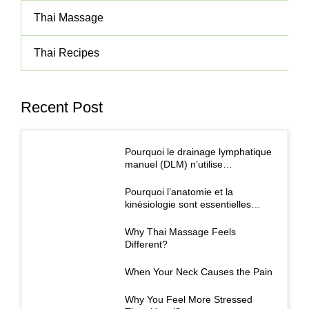
Thai Massage
Thai Recipes
Recent Post
Pourquoi le drainage lymphatique
manuel (DLM) n’utilise…
Pourquoi l’anatomie et la
kinésiologie sont essentielles…
Why Thai Massage Feels
Different?
When Your Neck Causes the Pain
Why You Feel More Stressed