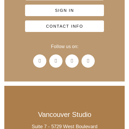
SIGN IN
CONTACT INFO
Follow us on:
Vancouver Studio
Suite 7 - 5729 West Boulevard