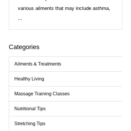
various ailments that may include asthma,
...
Categories
Ailments & Treatments
Healthy Living
Massage Training Classes
Nutritional Tips
Stretching Tips