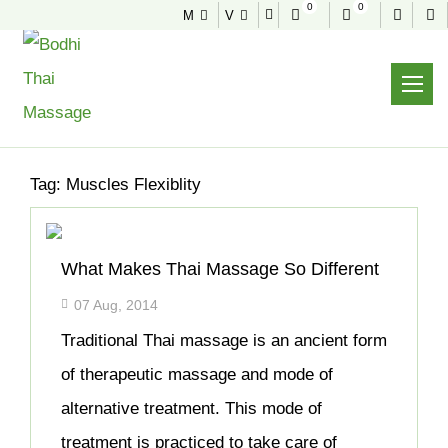
0
0
M
V
NEWS & TIPS
Home
Archive
Tag:
Muscles Flexiblity
What Makes Thai Massage So Different
07 Aug, 2014
Traditional Thai massage is an ancient form
of therapeutic massage and mode of
alternative treatment. This mode of
treatment is practiced to take care of