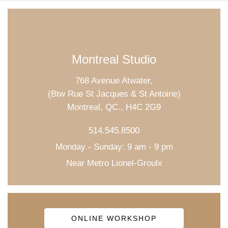
Montreal Studio
768 Avenue Atwater,
(Btw Rue St Jacques & St Antoine)
Montreal, QC., H4C 2G9
514.545.8500
Monday - Sunday: 9 am - 9 pm
Near Metro Lionel-Groulx
ONLINE WORKSHOP