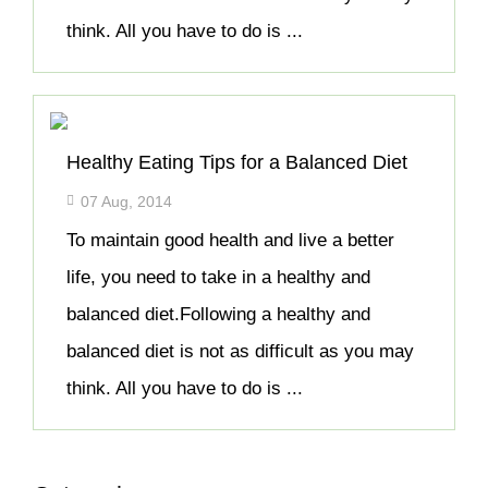
think. All you have to do is ...
Healthy Eating Tips for a Balanced Diet
07 Aug, 2014
To maintain good health and live a better
life, you need to take in a healthy and
balanced diet.Following a healthy and
balanced diet is not as difficult as you may
think. All you have to do is ...