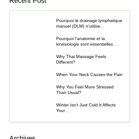
Recent Post
Pourquoi le drainage lymphatique
manuel (DLM) n’utilise…
Pourquoi l’anatomie et la
kinésiologie sont essentielles…
Why Thai Massage Feels
Different?
When Your Neck Causes the Pain
Why You Feel More Stressed
Than Usual?
Winter Isn’t Just Cold It Affects
Your…
Archives