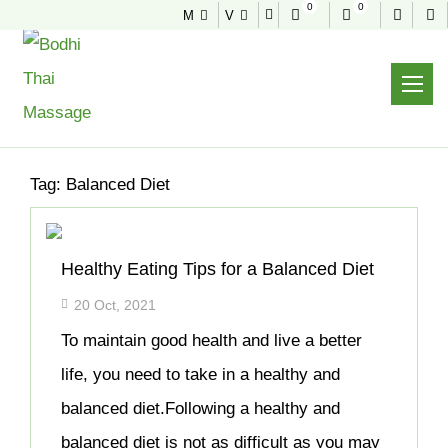
0
0
M
V
NEWS & TIPS
Home
Archive
Tag:
Balanced Diet
Healthy Eating Tips for a Balanced Diet
20 Oct, 2021
To maintain good health and live a better
life, you need to take in a healthy and
balanced diet.Following a healthy and
balanced diet is not as difficult as you may