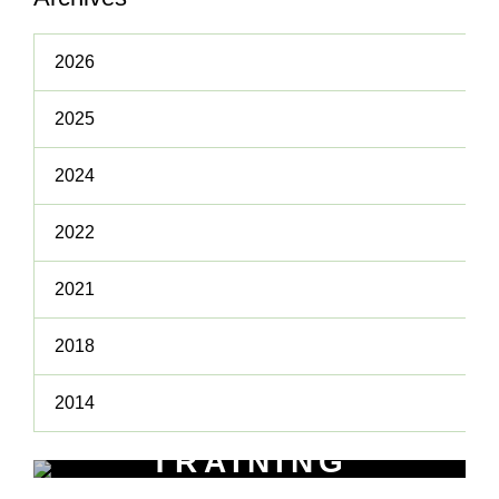
2026
2025
2024
2022
2021
2018
2014
TRAINING