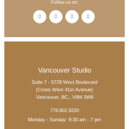
Follow us on:
Vancouver Studio
Suite 7 - 5729 West Boulevard
(Cross West 41st Avenue)
Vancouver, BC., V6M 3W8
778.802.9220
Monday - Sunday: 9:30 am - 7 pm