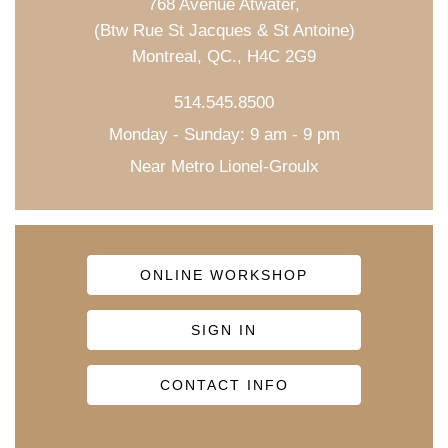
768 Avenue Atwater,
(Btw Rue St Jacques & St Antoine)
Montreal, QC., H4C 2G9
514.545.8500
Monday - Sunday: 9 am - 9 pm
Near Metro Lionel-Groulx
ONLINE WORKSHOP
SIGN IN
CONTACT INFO