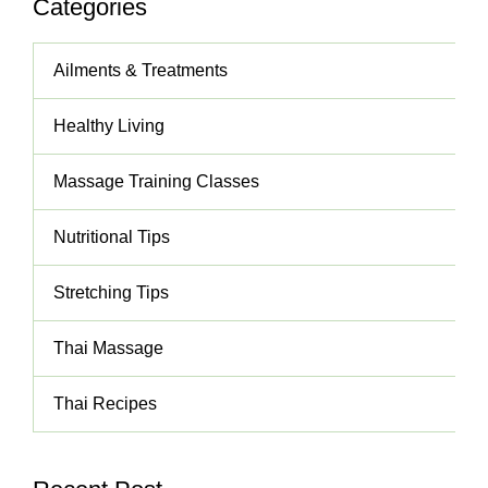
Categories
Ailments & Treatments
Healthy Living
Massage Training Classes
Nutritional Tips
Stretching Tips
Thai Massage
Thai Recipes