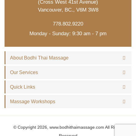
(Cross West 41st Avenue)
Vancouver, BC., V6M 3W8
778.802.9220
Monday - Sunday: 9:30 am - 7 pm
About Bodhi Thai Massage
Our Services
Quick Links
Massage Workshops
© Copyright 2026, www.bodhithaimassage.com All Rights
Reserved