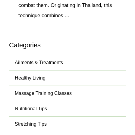
combat them. Originating in Thailand, this
technique combines ...
Categories
Ailments & Treatments
Healthy Living
Massage Training Classes
Nutritional Tips
Stretching Tips