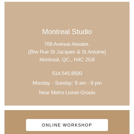
Montreal Studio
768 Avenue Atwater,
(Btw Rue St Jacques & St Antoine)
Montreal, QC., H4C 2G9
514.545.8500
Monday - Sunday: 9 am - 9 pm
Near Metro Lionel-Groulx
ONLINE WORKSHOP