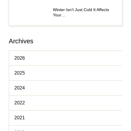
Winter Isn’t Just Cold It Affects
Your…
Archives
2026
2025
2024
2022
2021