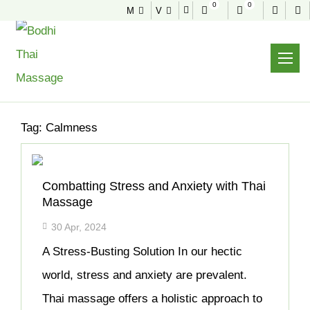
0
0
M
V
NEWS & TIPS
Home
Archive
Tag:
Calmness
Combatting Stress and Anxiety with Thai
Massage
30 Apr, 2024
A Stress-Busting Solution In our hectic
world, stress and anxiety are prevalent.
Thai massage offers a holistic approach to