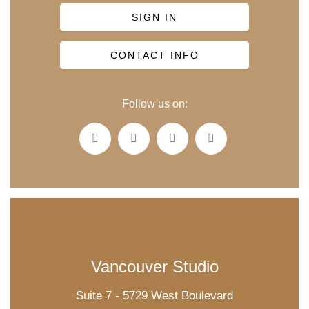
SIGN IN
CONTACT INFO
Follow us on:
Vancouver Studio
Suite 7 - 5729 West Boulevard