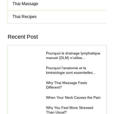
Thai Massage
Thai Recipes
Recent Post
Pourquoi le drainage lymphatique
manuel (DLM) n’utilise…
Pourquoi l’anatomie et la
kinésiologie sont essentielles…
Why Thai Massage Feels
Different?
When Your Neck Causes the Pain
Why You Feel More Stressed
Than Usual?