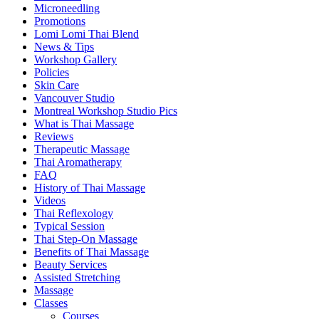
Microneedling
Promotions
Lomi Lomi Thai Blend
News & Tips
Workshop Gallery
Policies
Skin Care
Vancouver Studio
Montreal Workshop Studio Pics
What is Thai Massage
Reviews
Therapeutic Massage
Thai Aromatherapy
FAQ
History of Thai Massage
Videos
Thai Reflexology
Typical Session
Thai Step-On Massage
Benefits of Thai Massage
Beauty Services
Assisted Stretching
Massage
Classes
Courses