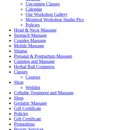
Upcoming Classes
Calendar
Our Workshop Gallery
Montreal Workshop Studio Pics
Policies
Head & Neck Massage
Stomach Massage
Couples Massage
Mobile Massage
Shiatsu
Prenatal & Postpartum Massage
Cupping and Massage
Herbal Ball Compress
Classes
Courses
Shop
Wishlist
Cellulite Treatment and Massage
Shop
Geriatric Massage
Gift Certificate
Policies
Gift Certificate
Promotions
Beauty Services