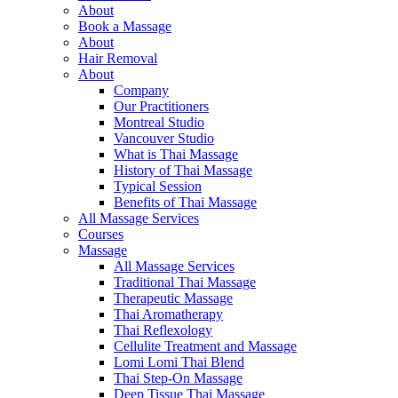
About
Book a Massage
About
Hair Removal
About
Company
Our Practitioners
Montreal Studio
Vancouver Studio
What is Thai Massage
History of Thai Massage
Typical Session
Benefits of Thai Massage
All Massage Services
Courses
Massage
All Massage Services
Traditional Thai Massage
Therapeutic Massage
Thai Aromatherapy
Thai Reflexology
Cellulite Treatment and Massage
Lomi Lomi Thai Blend
Thai Step-On Massage
Deep Tissue Thai Massage