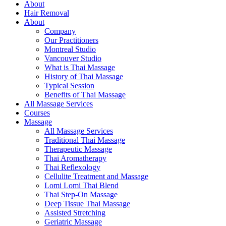
About
Hair Removal
About
Company
Our Practitioners
Montreal Studio
Vancouver Studio
What is Thai Massage
History of Thai Massage
Typical Session
Benefits of Thai Massage
All Massage Services
Courses
Massage
All Massage Services
Traditional Thai Massage
Therapeutic Massage
Thai Aromatherapy
Thai Reflexology
Cellulite Treatment and Massage
Lomi Lomi Thai Blend
Thai Step-On Massage
Deep Tissue Thai Massage
Assisted Stretching
Geriatric Massage