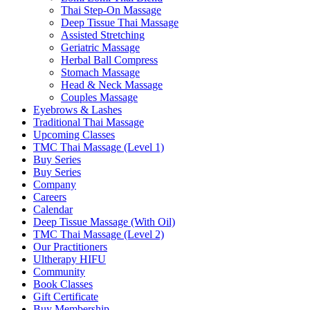
Thai Step-On Massage
Deep Tissue Thai Massage
Assisted Stretching
Geriatric Massage
Herbal Ball Compress
Stomach Massage
Head & Neck Massage
Couples Massage
Eyebrows & Lashes
Traditional Thai Massage
Upcoming Classes
TMC Thai Massage (Level 1)
Buy Series
Buy Series
Company
Careers
Calendar
Deep Tissue Massage (With Oil)
TMC Thai Massage (Level 2)
Our Practitioners
Ultherapy HIFU
Community
Book Classes
Gift Certificate
Buy Membership