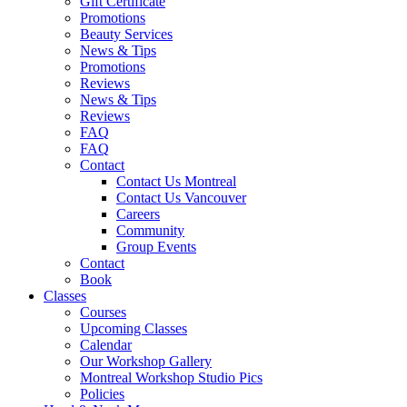
Gift Certificate
Promotions
Beauty Services
News & Tips
Promotions
Reviews
News & Tips
Reviews
FAQ
FAQ
Contact
Contact Us Montreal
Contact Us Vancouver
Careers
Community
Group Events
Contact
Book
Classes
Courses
Upcoming Classes
Calendar
Our Workshop Gallery
Montreal Workshop Studio Pics
Policies