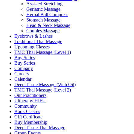
Assisted Stretching
Geriatric Massage
Herbal Ball Compress
Stomach Massage
Head & Neck Massage
Couples Massage
Eyebrows & Lashes
Traditional Thai Massage
Upcoming Classes
TMC Thai Massage (Level 1)
Buy Series
Buy Series
Company
Careers
Calendar
Deep Tissue Massage (With Oil)
TMC Thai Massage (Level 2)
Our Practitioners
Ultherapy HIFU
Community
Book Classes
Gift Certificate
Buy Membership
Deep Tissue Thai Massage
Group Events