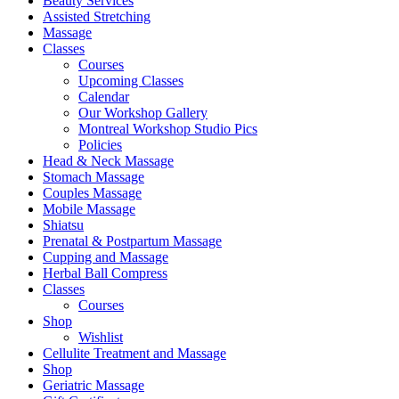
Beauty Services
Assisted Stretching
Massage
Classes
Courses
Upcoming Classes
Calendar
Our Workshop Gallery
Montreal Workshop Studio Pics
Policies
Head & Neck Massage
Stomach Massage
Couples Massage
Mobile Massage
Shiatsu
Prenatal & Postpartum Massage
Cupping and Massage
Herbal Ball Compress
Classes
Courses
Shop
Wishlist
Cellulite Treatment and Massage
Shop
Geriatric Massage