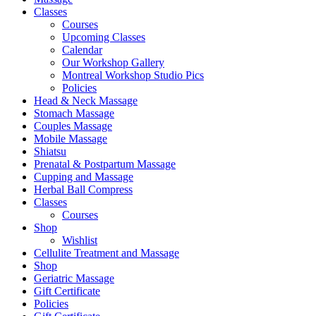
Classes
Courses
Upcoming Classes
Calendar
Our Workshop Gallery
Montreal Workshop Studio Pics
Policies
Head & Neck Massage
Stomach Massage
Couples Massage
Mobile Massage
Shiatsu
Prenatal & Postpartum Massage
Cupping and Massage
Herbal Ball Compress
Classes
Courses
Shop
Wishlist
Cellulite Treatment and Massage
Shop
Geriatric Massage
Gift Certificate
Policies