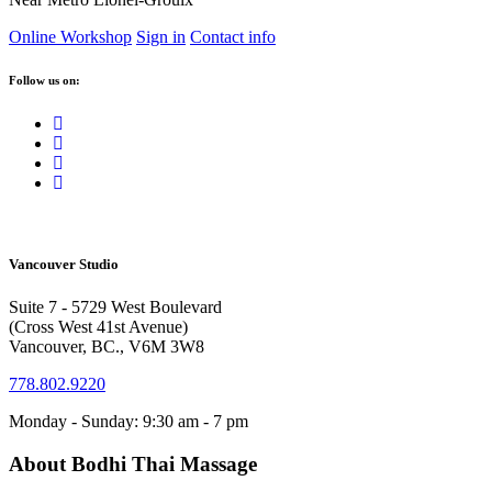
Online Workshop
Sign in
Contact info
Follow us on:
Vancouver Studio
Suite 7 - 5729 West Boulevard
(Cross West 41st Avenue)
Vancouver, BC., V6M 3W8
778.802.9220
Monday - Sunday: 9:30 am - 7 pm
About Bodhi Thai Massage