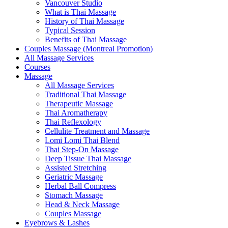
Vancouver Studio
What is Thai Massage
History of Thai Massage
Typical Session
Benefits of Thai Massage
Couples Massage (Montreal Promotion)
All Massage Services
Courses
Massage
All Massage Services
Traditional Thai Massage
Therapeutic Massage
Thai Aromatherapy
Thai Reflexology
Cellulite Treatment and Massage
Lomi Lomi Thai Blend
Thai Step-On Massage
Deep Tissue Thai Massage
Assisted Stretching
Geriatric Massage
Herbal Ball Compress
Stomach Massage
Head & Neck Massage
Couples Massage
Eyebrows & Lashes