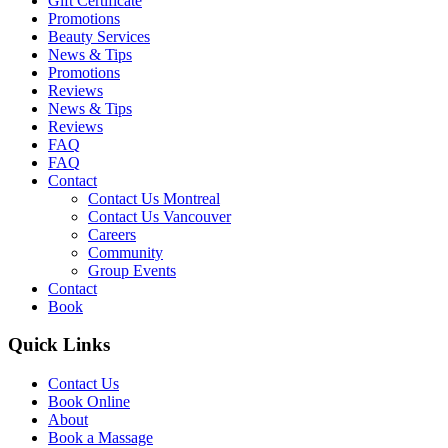
Gift Certificate
Promotions
Beauty Services
News & Tips
Promotions
Reviews
News & Tips
Reviews
FAQ
FAQ
Contact
Contact Us Montreal
Contact Us Vancouver
Careers
Community
Group Events
Contact
Book
Quick Links
Contact Us
Book Online
About
Book a Massage