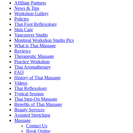
Affiliate Partners
News & Tips
Workshop Gallery
Policies
Thai Foot Reflexology
Skin Care
Vancouver Studio
Montreal Workshop Studio Pics
What is Thai Massage
Reviews
Therapeutic Massage
Practice Workshop
Thai Aromatherapy
FAQ
History of Thai Massage
Videos
Thai Reflexology
Typical Session
Thai Step-On Massage
Benefits of Thai Massage
Beauty Services
Assisted Stretching
Massage
Contact Us
Book Online