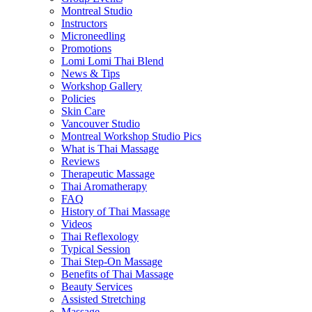
Montreal Studio
Instructors
Microneedling
Promotions
Lomi Lomi Thai Blend
News & Tips
Workshop Gallery
Policies
Skin Care
Vancouver Studio
Montreal Workshop Studio Pics
What is Thai Massage
Reviews
Therapeutic Massage
Thai Aromatherapy
FAQ
History of Thai Massage
Videos
Thai Reflexology
Typical Session
Thai Step-On Massage
Benefits of Thai Massage
Beauty Services
Assisted Stretching
Massage