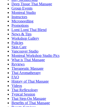
Deep Tissue Thai Massage
Group Events
Montreal Studio
Instructors
Microneedling
Promotions
Lomi Lomi Thai Blend
News & Tips
Workshop Gallery
Policies
Skin Care
Vancouver Studio
Montreal Workshop Studio Pics
What is Thai Massage
Reviews
Therapeutic Massage
Thai Aromatherapy
FAQ
History of Thai Massage
Videos
Thai Reflexology
Typical Session
Thai Step-On Massage
Benefits of Thai Massage