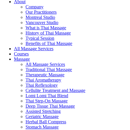
About
Company
Our Practitioners
Montreal Studio
Vancouver Studio
What is Thai Massage
History of Thai Massage
Typical Session
Benefits of Thai Massage
All Massage Services
Courses
Massage
All Massage Services
Traditional Thai Massage
Therapeutic Massage
Thai Aromatherapy
Thai Reflexology
Cellulite Treatment and Massage
Lomi Lomi Thai Blend
Thai Step-On Massage
Deep Tissue Thai Massage
Assisted Stretching
Geriatric Massage
Herbal Ball Compress
Stomach Massage