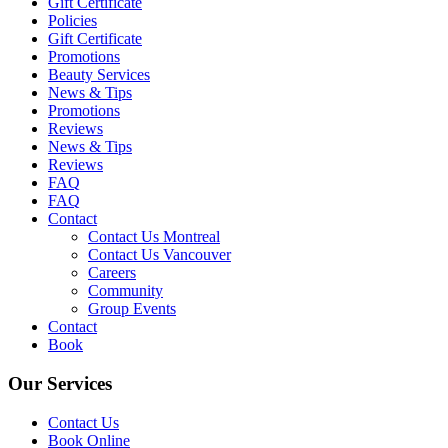
Gift Certificate
Policies
Gift Certificate
Promotions
Beauty Services
News & Tips
Promotions
Reviews
News & Tips
Reviews
FAQ
FAQ
Contact
Contact Us Montreal
Contact Us Vancouver
Careers
Community
Group Events
Contact
Book
Our Services
Contact Us
Book Online