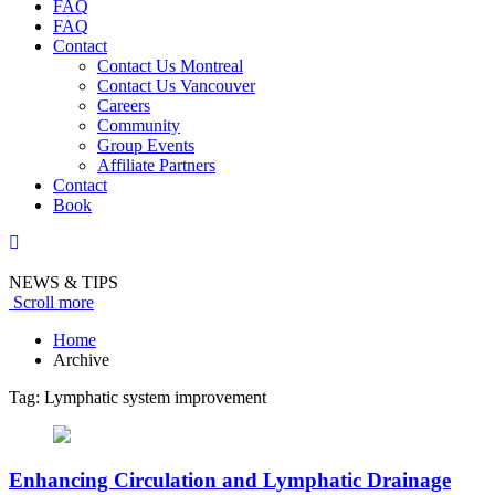
FAQ
FAQ
Contact
Contact Us Montreal
Contact Us Vancouver
Careers
Community
Group Events
Affiliate Partners
Contact
Book
NEWS & TIPS
Scroll more
Home
Archive
Tag:
Lymphatic system improvement
Enhancing Circulation and Lymphatic Drainage