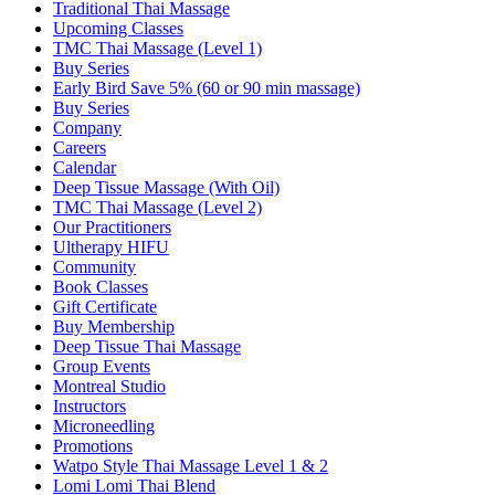
Traditional Thai Massage
Upcoming Classes
TMC Thai Massage (Level 1)
Buy Series
Early Bird Save 5% (60 or 90 min massage)
Buy Series
Company
Careers
Calendar
Deep Tissue Massage (With Oil)
TMC Thai Massage (Level 2)
Our Practitioners
Ultherapy HIFU
Community
Book Classes
Gift Certificate
Buy Membership
Deep Tissue Thai Massage
Group Events
Montreal Studio
Instructors
Microneedling
Promotions
Watpo Style Thai Massage Level 1 & 2
Lomi Lomi Thai Blend