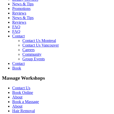
News & Tips
Promotions
Reviews
News & Tips
Reviews
FAQ
FAQ
Contact
Contact Us Montreal
Contact Us Vancouver
Careers
Community
Group Events
Contact
Book
Massage Workshops
Contact Us
Book Online
About
Book a Massage
About
Hair Removal