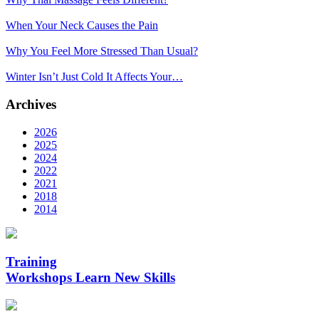
When Your Neck Causes the Pain
Why You Feel More Stressed Than Usual?
Winter Isn’t Just Cold It Affects Your…
Archives
2026
2025
2024
2022
2021
2018
2014
Training
Workshops
Learn New Skills