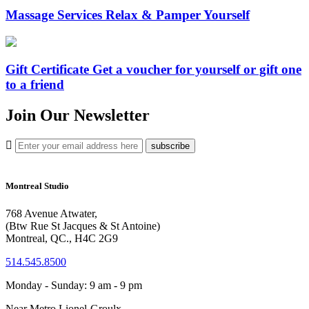
Massage Services
Relax & Pamper Yourself
Gift Certificate
Get a voucher for yourself or gift one
to a friend
Join
Our Newsletter
Montreal Studio
768 Avenue Atwater,
(Btw Rue St Jacques & St Antoine)
Montreal, QC., H4C 2G9
514.545.8500
Monday - Sunday: 9 am - 9 pm
Near Metro Lionel-Groulx