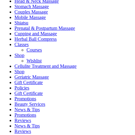
Head & Neck Massage
Stomach Massage
Couples Massage
Mobile Massage
Shiatsu
Prenatal & Postpartum Massage
Cupping and Massage
Herbal Ball Compress
Classes
Courses
Shop
Wishlist
Cellulite Treatment and Massage
Shop
Geriatric Massage
Gift Certificate
Policies
Gift Certificate
Promotions
Beauty Services
News & Tips
Promotions
Reviews
News & Tips
Reviews