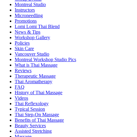
Montreal Studio
Instructors
Microneedling
Promotions
Lomi Lomi Thai Blend
News & Tips
Workshop Gallery
Policies
Skin Care
Vancouver Studio
Montreal Workshop Studio Pics
What is Thai Massage
Reviews
Therapeutic Massage
Thai Aromatherapy
FAQ
History of Thai Massage
Videos
Thai Reflexology
Typical Session
Thai Step-On Massage
Benefits of Thai Massage
Beauty Services
Assisted Stretching
Massage