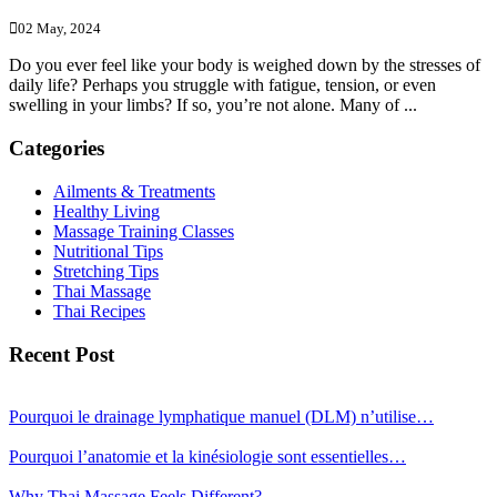
02 May, 2024
Do you ever feel like your body is weighed down by the stresses of
daily life? Perhaps you struggle with fatigue, tension, or even
swelling in your limbs? If so, you’re not alone. Many of ...
Categories
Ailments & Treatments
Healthy Living
Massage Training Classes
Nutritional Tips
Stretching Tips
Thai Massage
Thai Recipes
Recent Post
Pourquoi le drainage lymphatique manuel (DLM) n’utilise…
Pourquoi l’anatomie et la kinésiologie sont essentielles…
Why Thai Massage Feels Different?