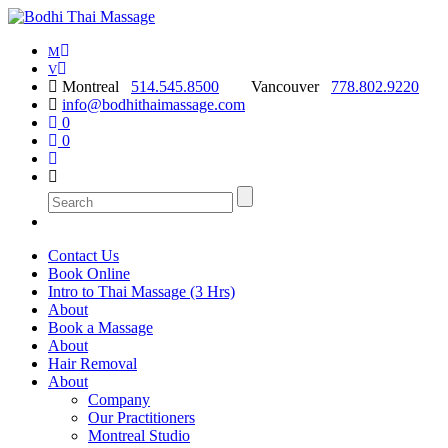
M
V
Montreal
514.545.8500
Vancouver
778.802.9220
info@bodhithaimassage.com
0
0
Contact Us
Book Online
Intro to Thai Massage (3 Hrs)
About
Book a Massage
About
Hair Removal
About
Company
Our Practitioners
Montreal Studio