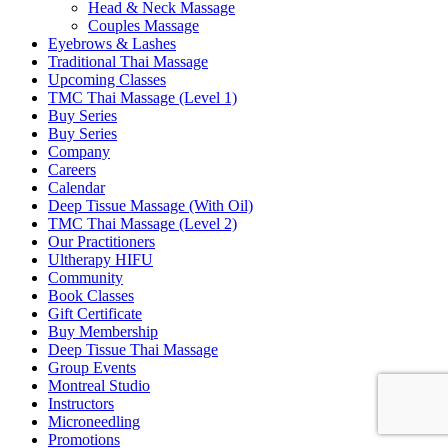
Head & Neck Massage
Couples Massage
Eyebrows & Lashes
Traditional Thai Massage
Upcoming Classes
TMC Thai Massage (Level 1)
Buy Series
Buy Series
Company
Careers
Calendar
Deep Tissue Massage (With Oil)
TMC Thai Massage (Level 2)
Our Practitioners
Ultherapy HIFU
Community
Book Classes
Gift Certificate
Buy Membership
Deep Tissue Thai Massage
Group Events
Montreal Studio
Instructors
Microneedling
Promotions