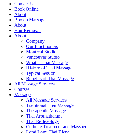
Contact Us
Book Online
About
Book a Massage
About
Hair Removal
About
Company
Our Practitioners
Montreal Studio
Vancouver Studio
What is Thai Massage
History of Thai Massage
Typical Session
Benefits of Thai Massage
All Massage Services
Courses
Massage
All Massage Services
Traditional Thai Massage
Therapeutic Massage
Thai Aromatherapy
Thai Reflexology
Cellulite Treatment and Massage
Lomi Lomi Thai Blend