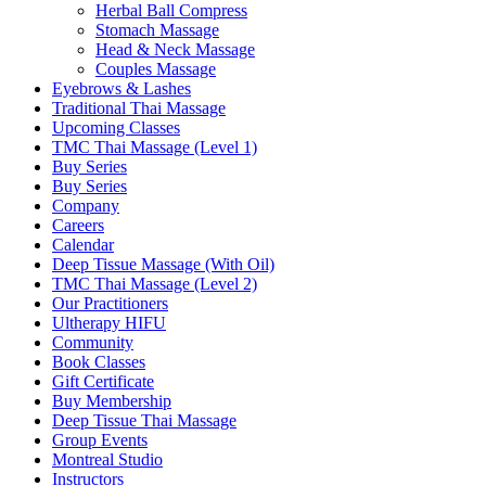
Herbal Ball Compress
Stomach Massage
Head & Neck Massage
Couples Massage
Eyebrows & Lashes
Traditional Thai Massage
Upcoming Classes
TMC Thai Massage (Level 1)
Buy Series
Buy Series
Company
Careers
Calendar
Deep Tissue Massage (With Oil)
TMC Thai Massage (Level 2)
Our Practitioners
Ultherapy HIFU
Community
Book Classes
Gift Certificate
Buy Membership
Deep Tissue Thai Massage
Group Events
Montreal Studio
Instructors