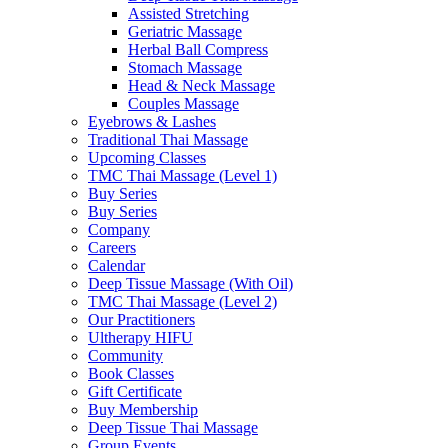
Assisted Stretching
Geriatric Massage
Herbal Ball Compress
Stomach Massage
Head & Neck Massage
Couples Massage
Eyebrows & Lashes
Traditional Thai Massage
Upcoming Classes
TMC Thai Massage (Level 1)
Buy Series
Buy Series
Company
Careers
Calendar
Deep Tissue Massage (With Oil)
TMC Thai Massage (Level 2)
Our Practitioners
Ultherapy HIFU
Community
Book Classes
Gift Certificate
Buy Membership
Deep Tissue Thai Massage
Group Events