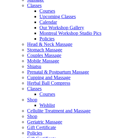
Classes
Courses
Upcoming Classes
Calendar
Our Workshop Gallery
Montreal Workshop Studio Pics
Policies
Head & Neck Massage
Stomach Massage
Couples Massage
Mobile Massage
Shiatsu
Prenatal & Postpartum Massage
Cupping and Massage
Herbal Ball Compress
Classes
Courses
Shop
Wishlist
Cellulite Treatment and Massage
Shop
Geriatric Massage
Gift Certificate
Policies