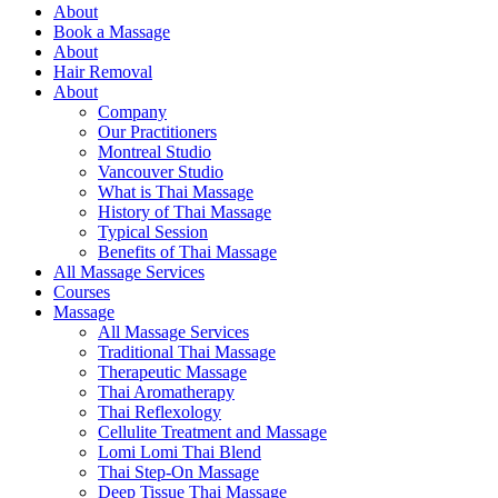
About
Book a Massage
About
Hair Removal
About
Company
Our Practitioners
Montreal Studio
Vancouver Studio
What is Thai Massage
History of Thai Massage
Typical Session
Benefits of Thai Massage
All Massage Services
Courses
Massage
All Massage Services
Traditional Thai Massage
Therapeutic Massage
Thai Aromatherapy
Thai Reflexology
Cellulite Treatment and Massage
Lomi Lomi Thai Blend
Thai Step-On Massage
Deep Tissue Thai Massage