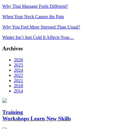
Why Thai Massage Feels Different?
When Your Neck Causes the Pain
Why You Feel More Stressed Than Usual?
Winter Isn’t Just Cold It Affects Your…
Archives
2026
2025
2024
2022
2021
2018
2014
Training
Workshops
Learn New Skills