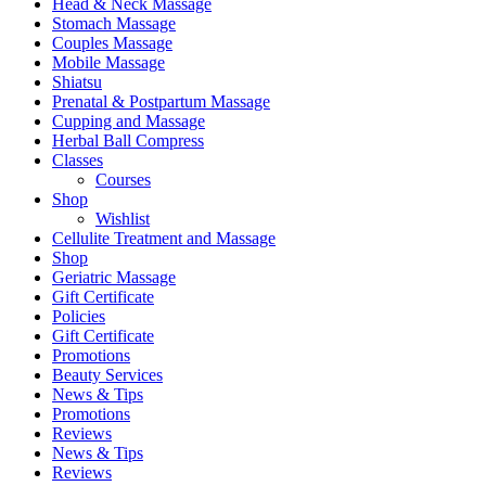
Head & Neck Massage
Stomach Massage
Couples Massage
Mobile Massage
Shiatsu
Prenatal & Postpartum Massage
Cupping and Massage
Herbal Ball Compress
Classes
Courses
Shop
Wishlist
Cellulite Treatment and Massage
Shop
Geriatric Massage
Gift Certificate
Policies
Gift Certificate
Promotions
Beauty Services
News & Tips
Promotions
Reviews
News & Tips
Reviews