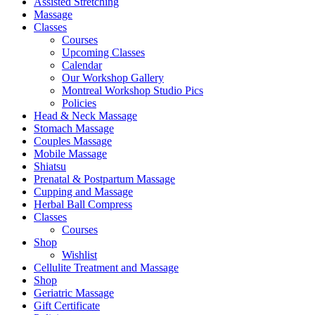
Assisted Stretching
Massage
Classes
Courses
Upcoming Classes
Calendar
Our Workshop Gallery
Montreal Workshop Studio Pics
Policies
Head & Neck Massage
Stomach Massage
Couples Massage
Mobile Massage
Shiatsu
Prenatal & Postpartum Massage
Cupping and Massage
Herbal Ball Compress
Classes
Courses
Shop
Wishlist
Cellulite Treatment and Massage
Shop
Geriatric Massage
Gift Certificate