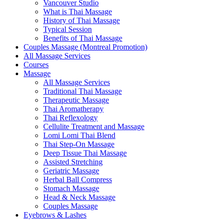
Vancouver Studio
What is Thai Massage
History of Thai Massage
Typical Session
Benefits of Thai Massage
Couples Massage (Montreal Promotion)
All Massage Services
Courses
Massage
All Massage Services
Traditional Thai Massage
Therapeutic Massage
Thai Aromatherapy
Thai Reflexology
Cellulite Treatment and Massage
Lomi Lomi Thai Blend
Thai Step-On Massage
Deep Tissue Thai Massage
Assisted Stretching
Geriatric Massage
Herbal Ball Compress
Stomach Massage
Head & Neck Massage
Couples Massage
Eyebrows & Lashes