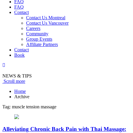
FAQ
FAQ
Contact
Contact Us Montreal
Contact Us Vancouver
Careers
Community
Group Events
Affiliate Partners
Contact
Book
NEWS & TIPS
Scroll more
Home
Archive
Tag:
muscle tension massage
Alleviating Chronic Back Pain with Thai Massage: