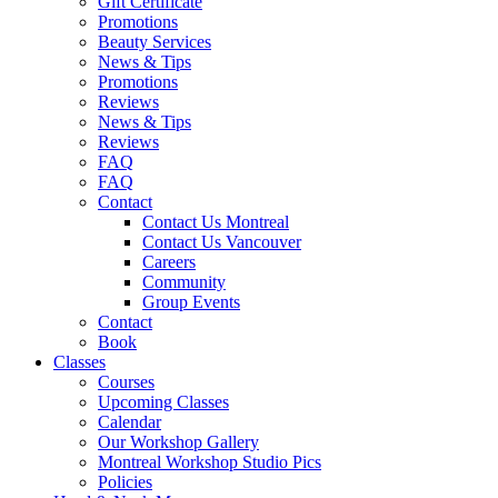
Gift Certificate
Promotions
Beauty Services
News & Tips
Promotions
Reviews
News & Tips
Reviews
FAQ
FAQ
Contact
Contact Us Montreal
Contact Us Vancouver
Careers
Community
Group Events
Contact
Book
Classes
Courses
Upcoming Classes
Calendar
Our Workshop Gallery
Montreal Workshop Studio Pics
Policies