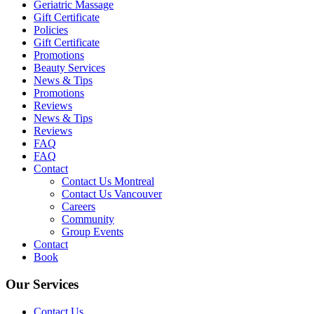
Geriatric Massage
Gift Certificate
Policies
Gift Certificate
Promotions
Beauty Services
News & Tips
Promotions
Reviews
News & Tips
Reviews
FAQ
FAQ
Contact
Contact Us Montreal
Contact Us Vancouver
Careers
Community
Group Events
Contact
Book
Our Services
Contact Us