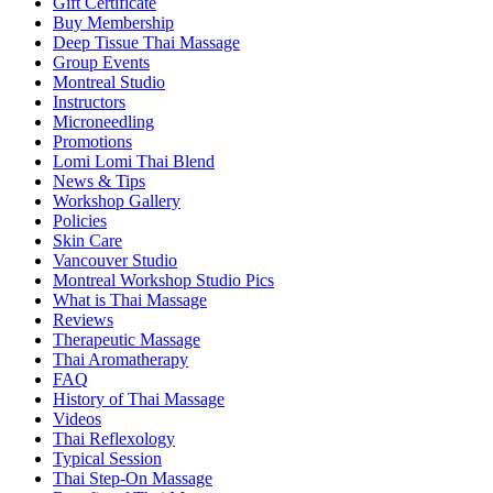
Gift Certificate
Buy Membership
Deep Tissue Thai Massage
Group Events
Montreal Studio
Instructors
Microneedling
Promotions
Lomi Lomi Thai Blend
News & Tips
Workshop Gallery
Policies
Skin Care
Vancouver Studio
Montreal Workshop Studio Pics
What is Thai Massage
Reviews
Therapeutic Massage
Thai Aromatherapy
FAQ
History of Thai Massage
Videos
Thai Reflexology
Typical Session
Thai Step-On Massage