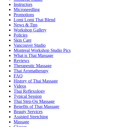
Instructors
Microneedling
Promotions
Lomi Lomi Thai Blend
News & Tips
Workshop Gallery
Policies
Skin Care
Vancouver Studio
Montreal Workshop Studio Pics
What is Thai Massage
Reviews
Therapeutic Massage
Thai Aromatherapy
FAQ
History of Thai Massage
Videos
Thai Reflexology
Typical Session
Thai Step-On Massage
Benefits of Thai Massage
Beauty Services
Assisted Stretching
Massage
Classes