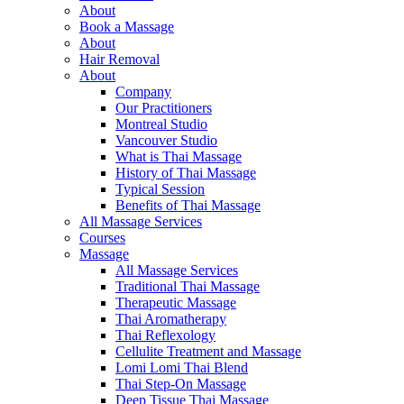
About
Book a Massage
About
Hair Removal
About
Company
Our Practitioners
Montreal Studio
Vancouver Studio
What is Thai Massage
History of Thai Massage
Typical Session
Benefits of Thai Massage
All Massage Services
Courses
Massage
All Massage Services
Traditional Thai Massage
Therapeutic Massage
Thai Aromatherapy
Thai Reflexology
Cellulite Treatment and Massage
Lomi Lomi Thai Blend
Thai Step-On Massage
Deep Tissue Thai Massage