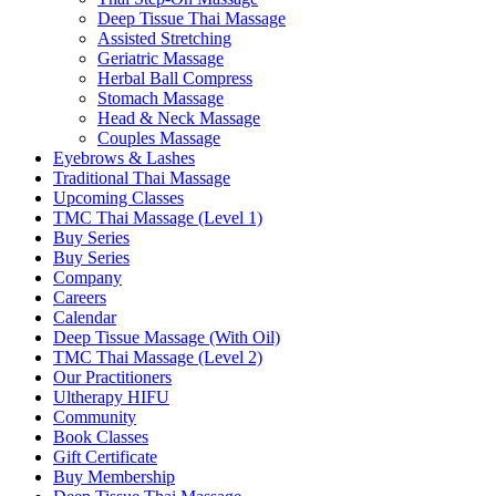
Deep Tissue Thai Massage
Assisted Stretching
Geriatric Massage
Herbal Ball Compress
Stomach Massage
Head & Neck Massage
Couples Massage
Eyebrows & Lashes
Traditional Thai Massage
Upcoming Classes
TMC Thai Massage (Level 1)
Buy Series
Buy Series
Company
Careers
Calendar
Deep Tissue Massage (With Oil)
TMC Thai Massage (Level 2)
Our Practitioners
Ultherapy HIFU
Community
Book Classes
Gift Certificate
Buy Membership