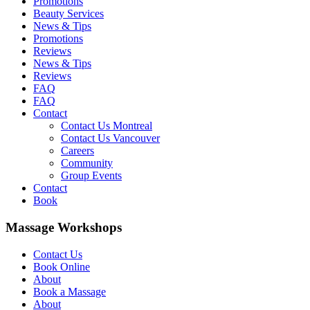
Promotions
Beauty Services
News & Tips
Promotions
Reviews
News & Tips
Reviews
FAQ
FAQ
Contact
Contact Us Montreal
Contact Us Vancouver
Careers
Community
Group Events
Contact
Book
Massage Workshops
Contact Us
Book Online
About
Book a Massage
About