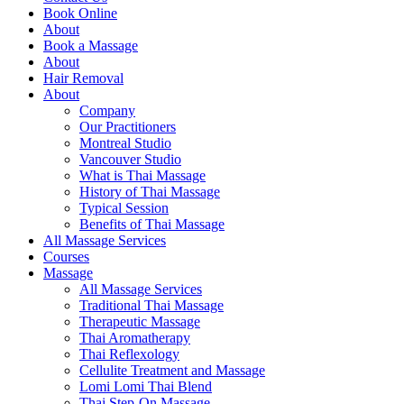
Book Online
About
Book a Massage
About
Hair Removal
About
Company
Our Practitioners
Montreal Studio
Vancouver Studio
What is Thai Massage
History of Thai Massage
Typical Session
Benefits of Thai Massage
All Massage Services
Courses
Massage
All Massage Services
Traditional Thai Massage
Therapeutic Massage
Thai Aromatherapy
Thai Reflexology
Cellulite Treatment and Massage
Lomi Lomi Thai Blend
Thai Step-On Massage