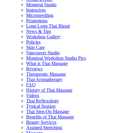
Montreal Studio
Instructors
Microneedling
Promotions
Lomi Lomi Thai Blend
News & Tips
Workshop Gallery
Policies
Skin Care
Vancouver Studio
Montreal Workshop Studio Pics
What is Thai Massage
Reviews
Therapeutic Massage
Thai Aromatherapy
FAQ
History of Thai Massage
Videos
Thai Reflexology
Typical Session
Thai Step-On Massage
Benefits of Thai Massage
Beauty Services
Assisted Stretching
Massage