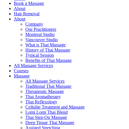
Book a Massage
About
Hair Removal
About
Company
Our Practitioners
Montreal Studio
Vancouver Studio
What is Thai Massage
History of Thai Massage
Typical Session
Benefits of Thai Massage
All Massage Services
Courses
Massage
All Massage Services
Traditional Thai Massage
Therapeutic Massage
Thai Aromatherapy
Thai Reflexology
Cellulite Treatment and Massage
Lomi Lomi Thai Blend
Thai Step-On Massage
Deep Tissue Thai Massage
Assisted Stretching