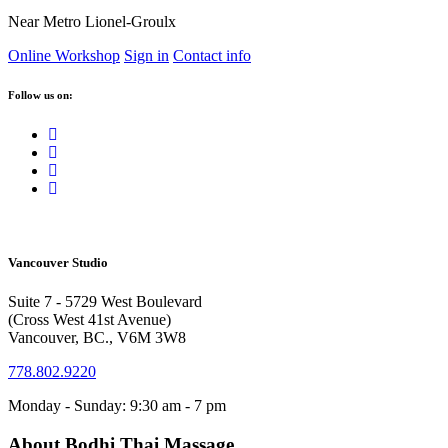
Near Metro Lionel-Groulx
Online Workshop
Sign in
Contact info
Follow us on:
Vancouver Studio
Suite 7 - 5729 West Boulevard
(Cross West 41st Avenue)
Vancouver, BC., V6M 3W8
778.802.9220
Monday - Sunday: 9:30 am - 7 pm
About Bodhi Thai Massage