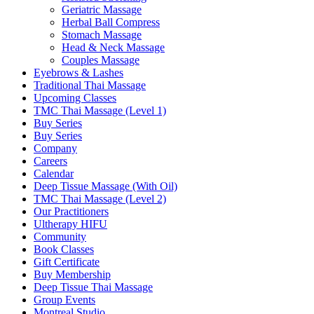
Geriatric Massage
Herbal Ball Compress
Stomach Massage
Head & Neck Massage
Couples Massage
Eyebrows & Lashes
Traditional Thai Massage
Upcoming Classes
TMC Thai Massage (Level 1)
Buy Series
Buy Series
Company
Careers
Calendar
Deep Tissue Massage (With Oil)
TMC Thai Massage (Level 2)
Our Practitioners
Ultherapy HIFU
Community
Book Classes
Gift Certificate
Buy Membership
Deep Tissue Thai Massage
Group Events
Montreal Studio