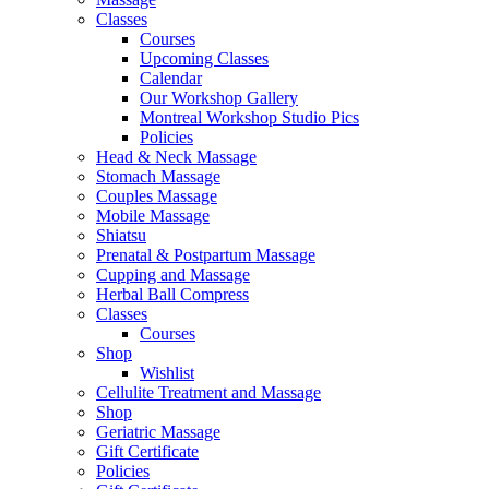
Classes
Courses
Upcoming Classes
Calendar
Our Workshop Gallery
Montreal Workshop Studio Pics
Policies
Head & Neck Massage
Stomach Massage
Couples Massage
Mobile Massage
Shiatsu
Prenatal & Postpartum Massage
Cupping and Massage
Herbal Ball Compress
Classes
Courses
Shop
Wishlist
Cellulite Treatment and Massage
Shop
Geriatric Massage
Gift Certificate
Policies