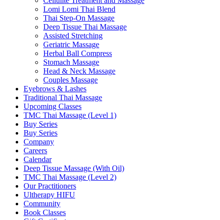
Cellulite Treatment and Massage
Lomi Lomi Thai Blend
Thai Step-On Massage
Deep Tissue Thai Massage
Assisted Stretching
Geriatric Massage
Herbal Ball Compress
Stomach Massage
Head & Neck Massage
Couples Massage
Eyebrows & Lashes
Traditional Thai Massage
Upcoming Classes
TMC Thai Massage (Level 1)
Buy Series
Buy Series
Company
Careers
Calendar
Deep Tissue Massage (With Oil)
TMC Thai Massage (Level 2)
Our Practitioners
Ultherapy HIFU
Community
Book Classes