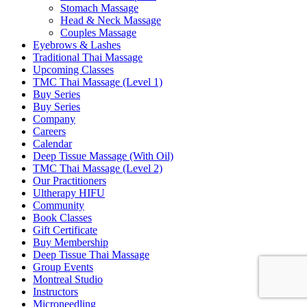
Stomach Massage
Head & Neck Massage
Couples Massage
Eyebrows & Lashes
Traditional Thai Massage
Upcoming Classes
TMC Thai Massage (Level 1)
Buy Series
Buy Series
Company
Careers
Calendar
Deep Tissue Massage (With Oil)
TMC Thai Massage (Level 2)
Our Practitioners
Ultherapy HIFU
Community
Book Classes
Gift Certificate
Buy Membership
Deep Tissue Thai Massage
Group Events
Montreal Studio
Instructors
Microneedling