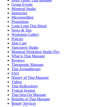
Deep Tissue Thai Massage
Group Events
Montreal Studio
Instructors
Microneedling
Promotions
Lomi Lomi Thai Blend
News & Tips
Workshop Gallery
Policies
Skin Care
Vancouver Studio
Montreal Workshop Studio Pics
What is Thai Massage
Reviews
Therapeutic Massage
Thai Aromatherapy
FAQ
History of Thai Massage
Videos
Thai Reflexology
Typical Session
Thai Step-On Massage
Benefits of Thai Massage
Beauty Services