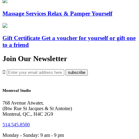
Massage Services
Relax & Pamper Yourself
Gift Certificate
Get a voucher for yourself or gift one
to a friend
Join
Our Newsletter
Montreal Studio
768 Avenue Atwater,
(Btw Rue St Jacques & St Antoine)
Montreal, QC., H4C 2G9
514.545.8500
Monday - Sunday: 9 am - 9 pm