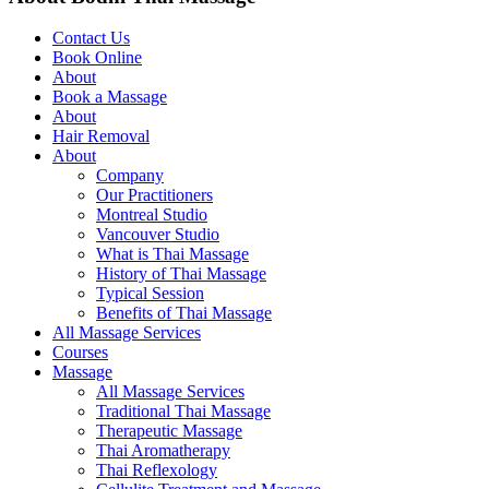
Contact Us
Book Online
About
Book a Massage
About
Hair Removal
About
Company
Our Practitioners
Montreal Studio
Vancouver Studio
What is Thai Massage
History of Thai Massage
Typical Session
Benefits of Thai Massage
All Massage Services
Courses
Massage
All Massage Services
Traditional Thai Massage
Therapeutic Massage
Thai Aromatherapy
Thai Reflexology