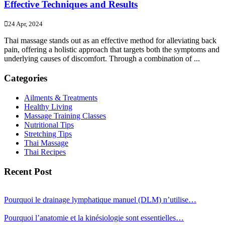
Effective Techniques and Results
24 Apr, 2024
Thai massage stands out as an effective method for alleviating back
pain, offering a holistic approach that targets both the symptoms and
underlying causes of discomfort. Through a combination of ...
Categories
Ailments & Treatments
Healthy Living
Massage Training Classes
Nutritional Tips
Stretching Tips
Thai Massage
Thai Recipes
Recent Post
Pourquoi le drainage lymphatique manuel (DLM) n’utilise…
Pourquoi l’anatomie et la kinésiologie sont essentielles…