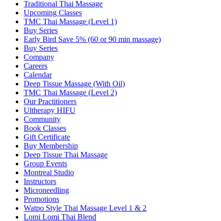
Traditional Thai Massage
Upcoming Classes
TMC Thai Massage (Level 1)
Buy Series
Early Bird Save 5% (60 or 90 min massage)
Buy Series
Company
Careers
Calendar
Deep Tissue Massage (With Oil)
TMC Thai Massage (Level 2)
Our Practitioners
Ultherapy HIFU
Community
Book Classes
Gift Certificate
Buy Membership
Deep Tissue Thai Massage
Group Events
Montreal Studio
Instructors
Microneedling
Promotions
Watpo Style Thai Massage Level 1 & 2
Lomi Lomi Thai Blend