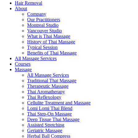
Hair Removal
About
Company
Our Practitioners
Montreal Studio
Vancouver Studio
What is Thai Massage
History of Thai Massage
Typical Session
Benefits of Thai Massage
All Massage Services
Courses
Massage
All Massage Services
Traditional Thai Massage
Therapeutic Massage
Thai Aromatherapy
Thai Reflexology
Cellulite Treatment and Massage
Lomi Lomi Thai Blend
Thai Step-On Massage
Deep Tissue Thai Massage
Assisted Stretching
Geriatric Massage
Herbal Ball Compress