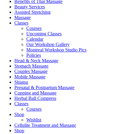
Benefits of Thai Massage
Beauty Services
Assisted Stretching
Massage
Classes
Courses
Upcoming Classes
Calendar
Our Workshop Gallery
Montreal Workshop Studio Pics
Policies
Head & Neck Massage
Stomach Massage
Couples Massage
Mobile Massage
Shiatsu
Prenatal & Postpartum Massage
Cupping and Massage
Herbal Ball Compress
Classes
Courses
Shop
Wishlist
Cellulite Treatment and Massage
Shop