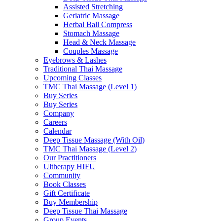
Assisted Stretching
Geriatric Massage
Herbal Ball Compress
Stomach Massage
Head & Neck Massage
Couples Massage
Eyebrows & Lashes
Traditional Thai Massage
Upcoming Classes
TMC Thai Massage (Level 1)
Buy Series
Buy Series
Company
Careers
Calendar
Deep Tissue Massage (With Oil)
TMC Thai Massage (Level 2)
Our Practitioners
Ultherapy HIFU
Community
Book Classes
Gift Certificate
Buy Membership
Deep Tissue Thai Massage
Group Events