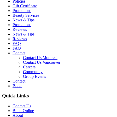
Policies
Gift Certificate
Promotions
Beauty Services
News & Tips
Promotions
Reviews
News & Tips
Reviews
FAQ
FAQ
Contact
Contact Us Montreal
Contact Us Vancouver
Careers
Community
Group Events
Contact
Book
Quick Links
Contact Us
Book Online
About