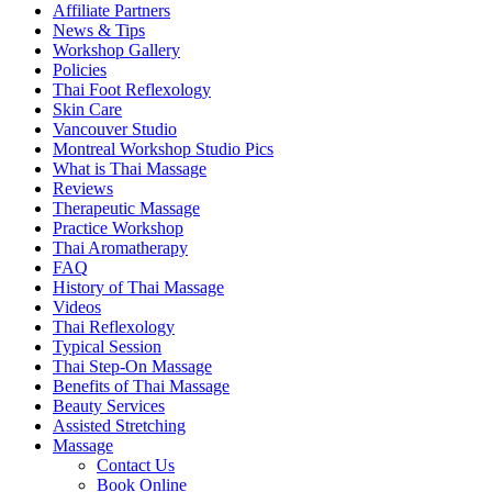
Affiliate Partners
News & Tips
Workshop Gallery
Policies
Thai Foot Reflexology
Skin Care
Vancouver Studio
Montreal Workshop Studio Pics
What is Thai Massage
Reviews
Therapeutic Massage
Practice Workshop
Thai Aromatherapy
FAQ
History of Thai Massage
Videos
Thai Reflexology
Typical Session
Thai Step-On Massage
Benefits of Thai Massage
Beauty Services
Assisted Stretching
Massage
Contact Us
Book Online