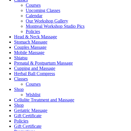
Courses
Upcoming Classes
Calendar
Our Workshop Gallery
Montreal Workshop Studio Pics
Policies
Head & Neck Massage
Stomach Massage
Couples Massage
Mobile Massage
Shiatsu
Prenatal & Postpartum Massage
Cupping and Massage
Herbal Ball Compress
Classes
Courses
Shop
Wishlist
Cellulite Treatment and Massage
Shop
Geriatric Massage
Gift Certificate
Policies
Gift Certificate