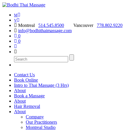
M
V
Montreal
514.545.8500
Vancouver
778.802.9220
info@bodhithaimassage.com
0
0
Contact Us
Book Online
Intro to Thai Massage (3 Hrs)
About
Book a Massage
About
Hair Removal
About
Company
Our Practitioners
Montreal Studio