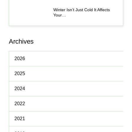
Winter Isn’t Just Cold It Affects
Your…
Archives
2026
2025
2024
2022
2021