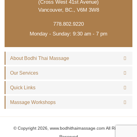
(Cross West 41st Avenue)
Vancouver, BC., V6M 3W8
778.802.9220
Monday - Sunday: 9:30 am - 7 pm
About Bodhi Thai Massage
Our Services
Quick Links
Massage Workshops
© Copyright 2026, www.bodhithaimassage.com All Rights
Reserved