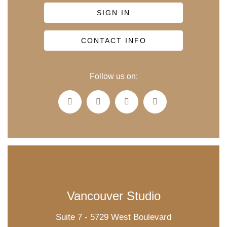
SIGN IN
CONTACT INFO
Follow us on:
Vancouver Studio
Suite 7 - 5729 West Boulevard