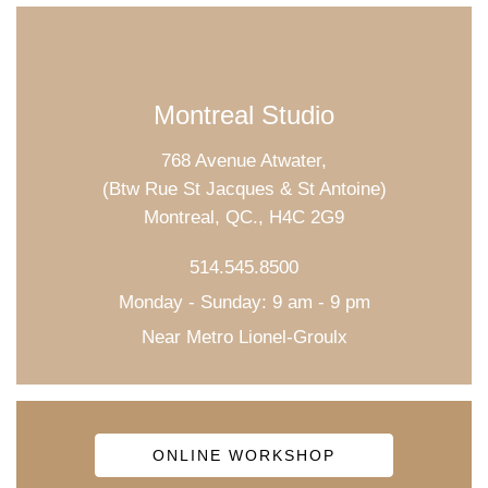
Montreal Studio
768 Avenue Atwater,
(Btw Rue St Jacques & St Antoine)
Montreal, QC., H4C 2G9
514.545.8500
Monday - Sunday: 9 am - 9 pm
Near Metro Lionel-Groulx
ONLINE WORKSHOP