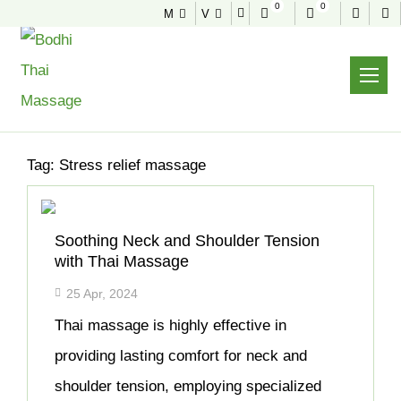
0
0
M
V
NEWS & TIPS
Home
Archive
Tag:
Stress relief massage
Soothing Neck and Shoulder Tension
with Thai Massage
25 Apr, 2024
Thai massage is highly effective in
providing lasting comfort for neck and
shoulder tension, employing specialized