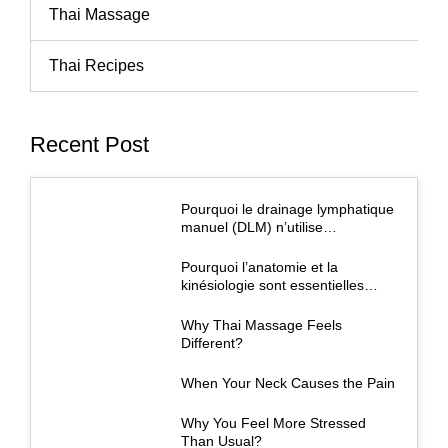
Thai Massage
Thai Recipes
Recent Post
Pourquoi le drainage lymphatique
manuel (DLM) n’utilise…
Pourquoi l’anatomie et la
kinésiologie sont essentielles…
Why Thai Massage Feels
Different?
When Your Neck Causes the Pain
Why You Feel More Stressed
Than Usual?