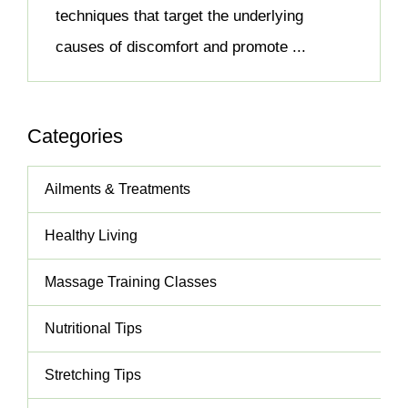
techniques that target the underlying
causes of discomfort and promote ...
Categories
Ailments & Treatments
Healthy Living
Massage Training Classes
Nutritional Tips
Stretching Tips