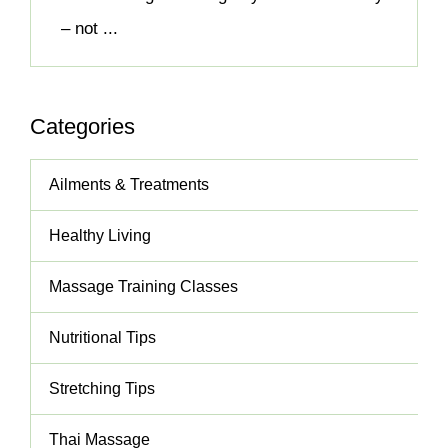
– not ...
Categories
Ailments & Treatments
Healthy Living
Massage Training Classes
Nutritional Tips
Stretching Tips
Thai Massage