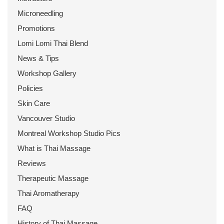
Microneedling
Promotions
Lomi Lomi Thai Blend
News & Tips
Workshop Gallery
Policies
Skin Care
Vancouver Studio
Montreal Workshop Studio Pics
What is Thai Massage
Reviews
Therapeutic Massage
Thai Aromatherapy
FAQ
History of Thai Massage