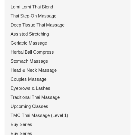
Lomi Lomi Thai Blend
Thai Step-On Massage
Deep Tissue Thai Massage
Assisted Stretching
Geriatric Massage
Herbal Ball Compress
Stomach Massage
Head & Neck Massage
Couples Massage
Eyebrows & Lashes
Traditional Thai Massage
Upcoming Classes
TMC Thai Massage (Level 1)
Buy Series
Buy Series