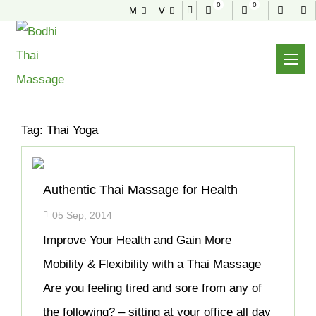
0
0
M
V
NEWS & TIPS
Home
Archive
Tag:
Thai Yoga
Authentic Thai Massage for Health
05 Sep, 2014
Improve Your Health and Gain More
Mobility & Flexibility with a Thai Massage
Are you feeling tired and sore from any of
the following? – sitting at your office all day