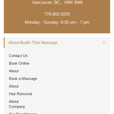
Vancouver, BC., V6M 3W8
778.802.9220
Monday - Sunday: 9:30 am - 7 pm
About Bodhi Thai Massage
Contact Us
Book Online
About
Book a Massage
About
Hair Removal
About
Company