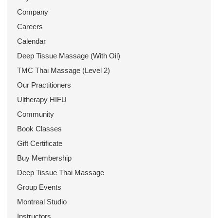
Company
Careers
Calendar
Deep Tissue Massage (With Oil)
TMC Thai Massage (Level 2)
Our Practitioners
Ultherapy HIFU
Community
Book Classes
Gift Certificate
Buy Membership
Deep Tissue Thai Massage
Group Events
Montreal Studio
Instructors