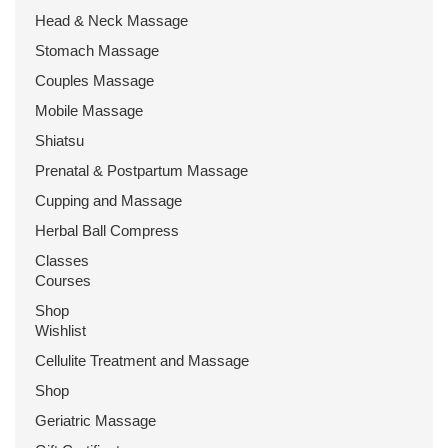
Head & Neck Massage
Stomach Massage
Couples Massage
Mobile Massage
Shiatsu
Prenatal & Postpartum Massage
Cupping and Massage
Herbal Ball Compress
Classes
Courses
Shop
Wishlist
Cellulite Treatment and Massage
Shop
Geriatric Massage