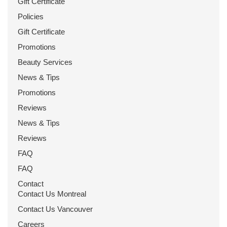
Gift Certificate
Policies
Gift Certificate
Promotions
Beauty Services
News & Tips
Promotions
Reviews
News & Tips
Reviews
FAQ
FAQ
Contact
Contact Us Montreal
Contact Us Vancouver
Careers