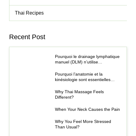
Thai Recipes
Recent Post
Pourquoi le drainage lymphatique
manuel (DLM) n’utilise…
Pourquoi l’anatomie et la
kinésiologie sont essentielles…
Why Thai Massage Feels
Different?
When Your Neck Causes the Pain
Why You Feel More Stressed
Than Usual?