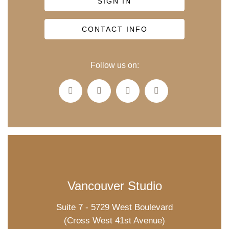
SIGN IN
CONTACT INFO
Follow us on:
Vancouver Studio
Suite 7 - 5729 West Boulevard
(Cross West 41st Avenue)