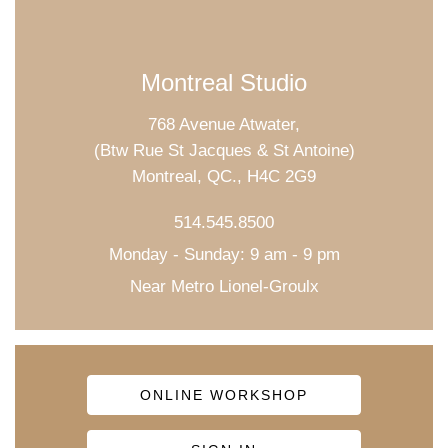
Montreal Studio
768 Avenue Atwater,
(Btw Rue St Jacques & St Antoine)
Montreal, QC., H4C 2G9
514.545.8500
Monday - Sunday: 9 am - 9 pm
Near Metro Lionel-Groulx
ONLINE WORKSHOP