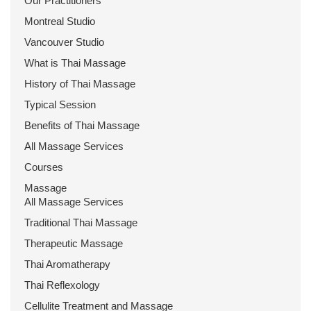
Our Practitioners
Montreal Studio
Vancouver Studio
What is Thai Massage
History of Thai Massage
Typical Session
Benefits of Thai Massage
All Massage Services
Courses
Massage
All Massage Services
Traditional Thai Massage
Therapeutic Massage
Thai Aromatherapy
Thai Reflexology
Cellulite Treatment and Massage