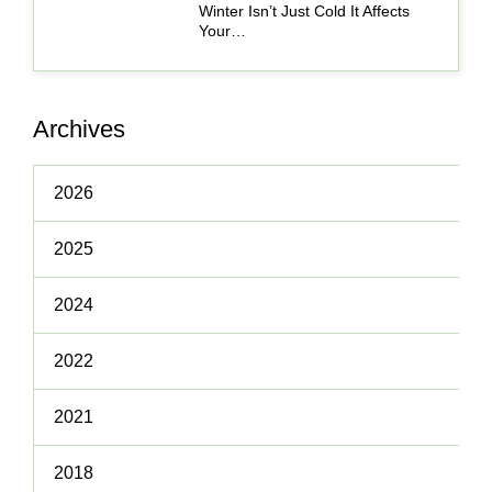
Winter Isn’t Just Cold It Affects
Your…
Archives
2026
2025
2024
2022
2021
2018