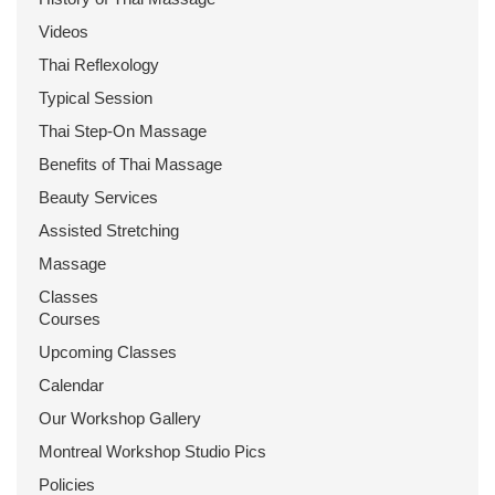
Videos
Thai Reflexology
Typical Session
Thai Step-On Massage
Benefits of Thai Massage
Beauty Services
Assisted Stretching
Massage
Classes
Courses
Upcoming Classes
Calendar
Our Workshop Gallery
Montreal Workshop Studio Pics
Policies