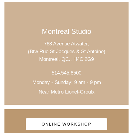
Montreal Studio
768 Avenue Atwater,
(Btw Rue St Jacques & St Antoine)
Montreal, QC., H4C 2G9
514.545.8500
Monday - Sunday: 9 am - 9 pm
Near Metro Lionel-Groulx
ONLINE WORKSHOP