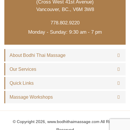
(Cross West 41st Avenue)
Vancouver, BC., V6M 3W8
778.802.9220
Monday - Sunday: 9:30 am - 7 pm
About Bodhi Thai Massage
Our Services
Quick Links
Massage Workshops
© Copyright 2026, www.bodhithaimassage.com All Rights
Reserved