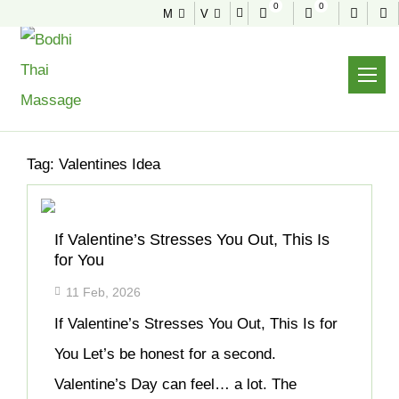
0
0
M
V
NEWS & TIPS
Home
Archive
Tag:
Valentines Idea
If Valentine’s Stresses You Out, This Is
for You
11 Feb, 2026
If Valentine’s Stresses You Out, This Is for
You Let’s be honest for a second.
Valentine’s Day can feel… a lot. The