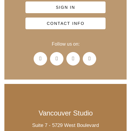
SIGN IN
CONTACT INFO
Follow us on:
Vancouver Studio
Suite 7 - 5729 West Boulevard