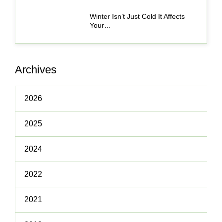
Winter Isn’t Just Cold It Affects
Your…
Archives
2026
2025
2024
2022
2021