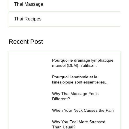
Thai Massage
Thai Recipes
Recent Post
Pourquoi le drainage lymphatique
manuel (DLM) n’utilise…
Pourquoi l’anatomie et la
kinésiologie sont essentielles…
Why Thai Massage Feels
Different?
When Your Neck Causes the Pain
Why You Feel More Stressed
Than Usual?