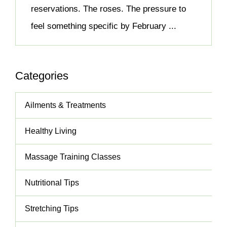
reservations. The roses. The pressure to
feel something specific by February ...
Categories
Ailments & Treatments
Healthy Living
Massage Training Classes
Nutritional Tips
Stretching Tips