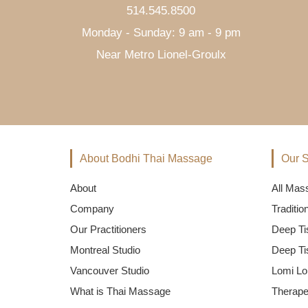
514.545.8500
Monday - Sunday: 9 am - 9 pm
Near Metro Lionel-Groulx
About Bodhi Thai Massage
Our S
About
All Mas
Company
Traditi
Our Practitioners
Deep Ti
Montreal Studio
Deep Ti
Vancouver Studio
Lomi Lo
What is Thai Massage
Therape