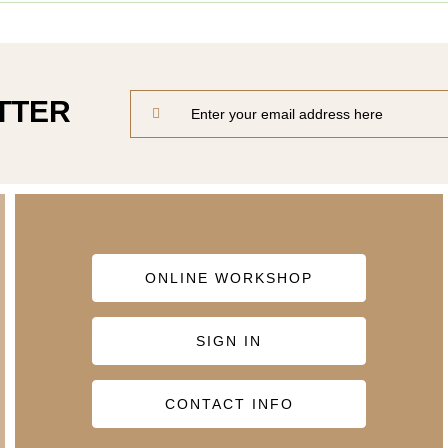
TTER
ONLINE WORKSHOP
SIGN IN
CONTACT INFO