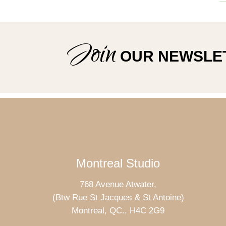
Join
OUR NEWSLE
Montreal Studio
768 Avenue Atwater,
(Btw Rue St Jacques & St Antoine)
Montreal, QC., H4C 2G9