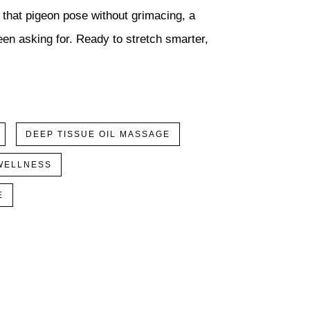
l that pigeon pose without grimacing, a
en asking for. Ready to stretch smarter,
DEEP TISSUE OIL MASSAGE
WELLNESS
E