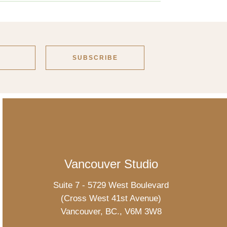
Vancouver Studio
Suite 7 - 5729 West Boulevard
(Cross West 41st Avenue)
Vancouver, BC., V6M 3W8