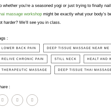
o whether you’re a seasoned yogi or just trying to finally nai
hai massage workshop
might be exactly what your body’s be
ot harder? We’ll see you in class.
ags :
LOWER BACK PAIN
DEEP TISSUE MASSAGE NEAR ME
RELIVE CHRONIC PAIN
STILL NECK
HEALT AND 
THERAPEUTIC MASSAGE
DEEP TISSUE THAI MASSAG
hare :