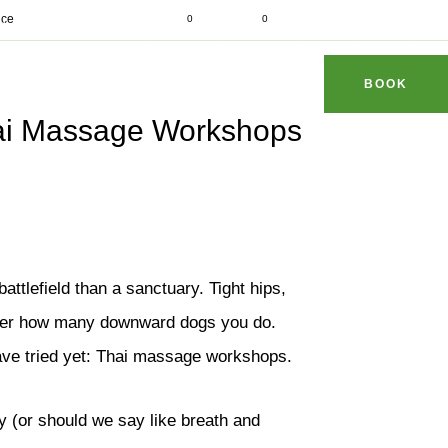
d fit
ice
0
0
dhithaimassage.com
S & TIPS
REVIEWS
FAQ
CONTACT
BOOK
hai Massage Workshops
tlefield than a sanctuary. Tight hips,
tter how many downward dogs you do.
have tried yet: Thai massage workshops.
y (or should we say like breath and